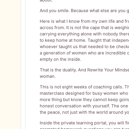
And you smile. Because what else are you g
Here is what I know from my own life and f
across from. It is not the cape that is weigh
carrying everything alone with nobody ther
to keep home at home. Taught that indepen
whoever taught us that needed to be check
a generation of women who are incredible o
empty on the inside.
That is the duality. And Rewrite Your Mindset
woman.
This is not eight weeks of coaching calls. Th
masterclass designed for busy women who 
more thing but know they cannot keep going 
honest conversation with yourself. The one
the peace, not just with the world around yo
Inside the private learning portal, you will 