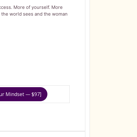
cess. More of yourself. More
 the world sees and the woman
our Mindset — $97]