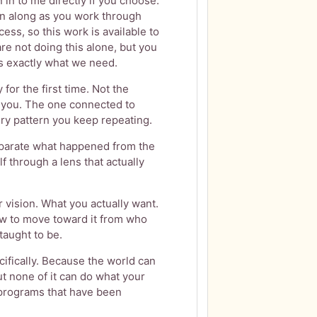
n to me directly if you choose.
en along as you work through
ess, so this work is available to
are not doing this alone, but you
 is exactly what we need.
 for the first time. Not the
l you. The one connected to
ry pattern you keep repeating.
eparate what happened from the
f through a lens that actually
 vision. What you actually want.
w to move toward it from who
taught to be.
cifically. Because the world can
 but none of it can do what your
e programs that have been