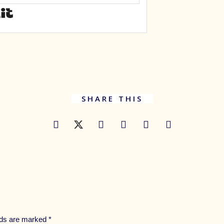
SHARE THIS
elds are marked
*