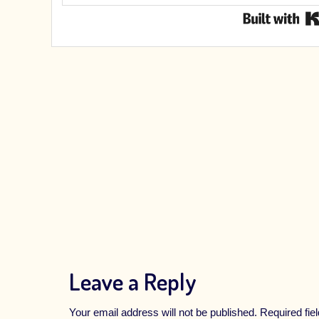
Leave a Reply
Your email address will not be published.
Required fi