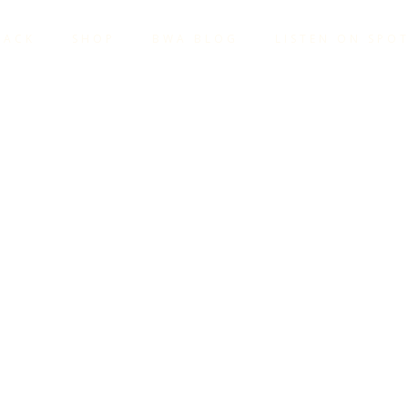
TACK
SHOP
BWA BLOG
LISTEN ON SPOT
VE BEEN 
TOGETHER
YONE. W
NG IT TO