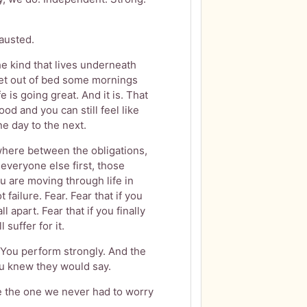
austed.
The kind that lives underneath
get out of bed some mornings
e is going great. And it is. That
ood and you can still feel like
e day to the next.
here between the obligations,
 everyone else first, those
 are moving through life in
failure. Fear. Fear that if you
ll apart. Fear that if you finally
suffer for it.
You perform strongly. And the
ou knew they would say.
 are the one we never had to worry