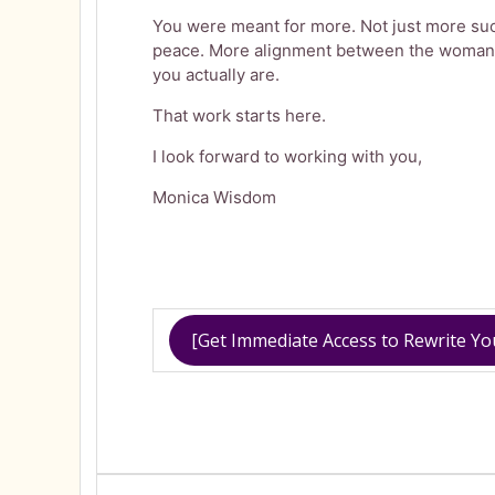
You were meant for more. Not just more suc
peace. More alignment between the woman
you actually are.
That work starts here.
I look forward to working with you,
Monica Wisdom
[Get Immediate Access to Rewrite Y