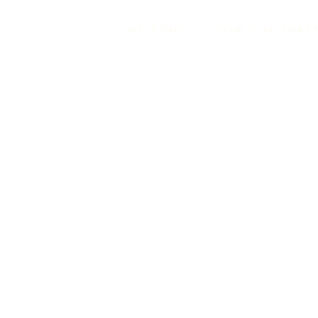
WELCOME
JOIN OUR SUBS
YOU HA
IT 
EVER
HOLDI