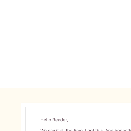
MAY 9, 2026
Hello Reader,
We say it all the time. I got this. And hones