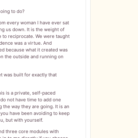
oing to do?
rom every woman I have ever sat
ing us down. It is the weight of
e to reciprocate. We were taught
dence was a virtue. And
ed because what it created was
n the outside and running on
 was built for exactly that
is is a private, self-paced
do not have time to add one
the way they are going. It is an
 you have been avoiding to keep
u, but with yourself.
find three core modules with