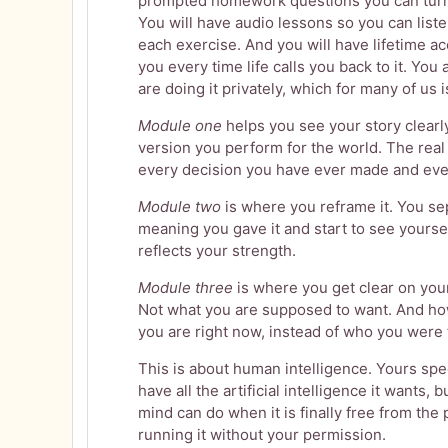
prompted homework questions you can turn i
You will have audio lessons so you can list
each exercise. And you will have lifetime acc
you every time life calls you back to it. You 
are doing it privately, which for many of us
Module one
helps you see your story clearly
version you perform for the world. The rea
every decision you have ever made and eve
Module two
is where you reframe it. You s
meaning you gave it and start to see yoursel
reflects your strength.
Module three
is where you get clear on your
Not what you are supposed to want. And ho
you are right now, instead of who you were 
This is about human intelligence. Yours spe
have all the artificial intelligence it wants,
mind can do when it is finally free from th
running it without your permission.