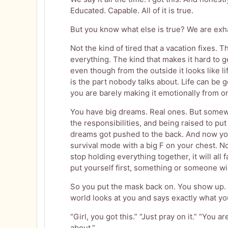
Educated. Capable. All of it is true.
But you know what else is true? We are exh
Not the kind of tired that a vacation fixes. 
everything. The kind that makes it hard to 
even though from the outside it looks like lif
is the part nobody talks about. Life can be g
you are barely making it emotionally from on
You have big dreams. Real ones. But somew
the responsibilities, and being raised to put
dreams got pushed to the back. And now you
survival mode with a big F on your chest. Not 
stop holding everything together, it will all fa
put yourself first, something or someone will 
So you put the mask back on. You show up. 
world looks at you and says exactly what y
“Girl, you got this.” “Just pray on it.” “You
about.”