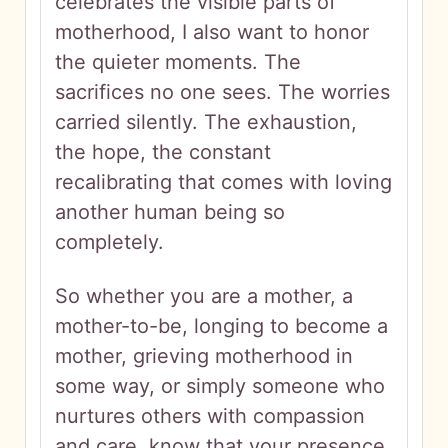
celebrates the visible parts of
motherhood, I also want to honor
the quieter moments. The
sacrifices no one sees. The worries
carried silently. The exhaustion,
the hope, the constant
recalibrating that comes with loving
another human being so
completely.
So whether you are a mother, a
mother-to-be, longing to become a
mother, grieving motherhood in
some way, or simply someone who
nurtures others with compassion
and care, know that your presence