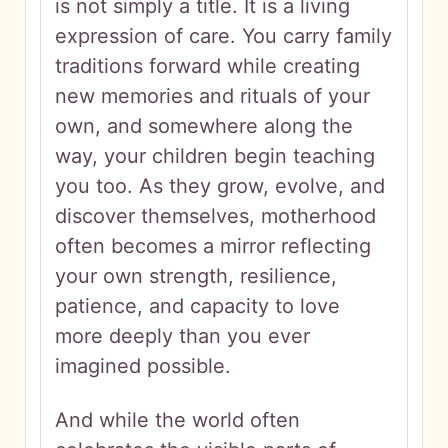
is not simply a title. It is a living
expression of care. You carry family
traditions forward while creating
new memories and rituals of your
own, and somewhere along the
way, your children begin teaching
you too. As they grow, evolve, and
discover themselves, motherhood
often becomes a mirror reflecting
your own strength, resilience,
patience, and capacity to love
more deeply than you ever
imagined possible.
And while the world often