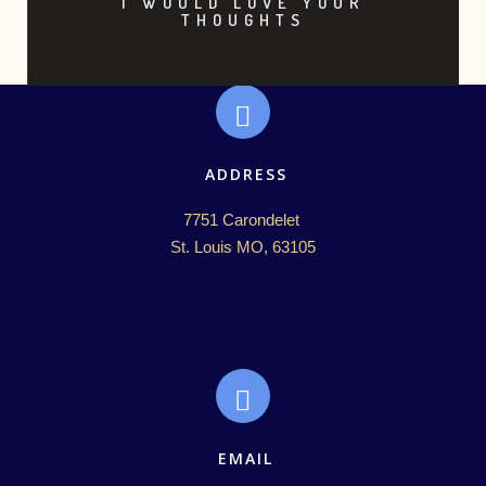
I WOULD LOVE YOUR
THOUGHTS
ADDRESS
7751 Carondelet 

St. Louis MO, 63105
EMAIL