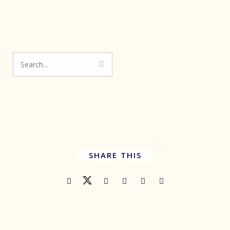
SHARE THIS