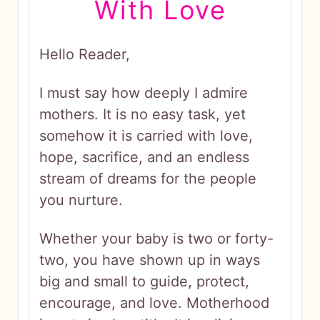
With Love
Hello Reader,
I must say how deeply I admire
mothers. It is no easy task, yet
somehow it is carried with love,
hope, sacrifice, and an endless
stream of dreams for the people
you nurture.
Whether your baby is two or forty-
two, you have shown up in ways
big and small to guide, protect,
encourage, and love. Motherhood