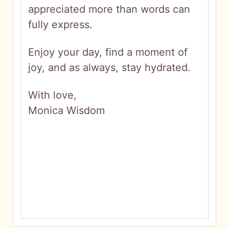
appreciated more than words can
fully express.
Enjoy your day, find a moment of
joy, and as always, stay hydrated.
With love,
Monica Wisdom