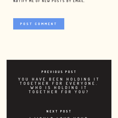
NOTIFY ME OF NEW POSTS BY EMAIL.
PREVIOUS POST
YOU HAVE BEEN HOLDING IT
TOGETHER FOR EVERYONE.
WHO IS HOLDING IT
TOGETHER FOR YOU?
NEXT POST