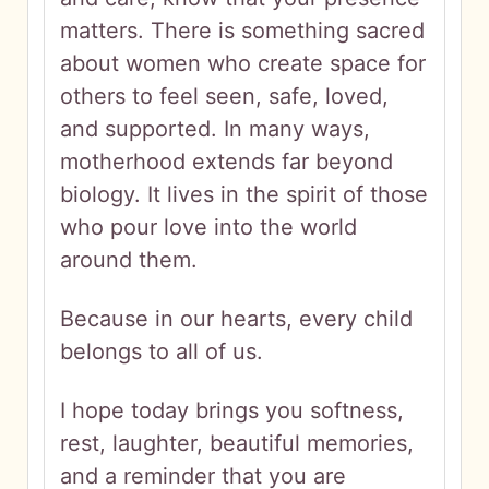
matters. There is something sacred
about women who create space for
others to feel seen, safe, loved,
and supported. In many ways,
motherhood extends far beyond
biology. It lives in the spirit of those
who pour love into the world
around them.
Because in our hearts, every child
belongs to all of us.
I hope today brings you softness,
rest, laughter, beautiful memories,
and a reminder that you are