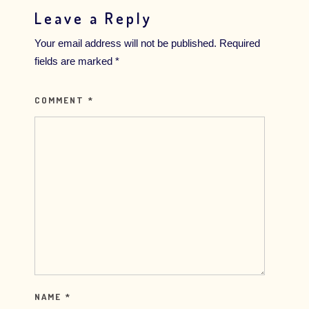
Leave a Reply
Your email address will not be published.
Required
fields are marked
*
COMMENT
*
NAME
*