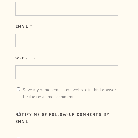
EMAIL
*
WEBSITE
Save my name, email, and website in this browser
for the next time I comment.
NOTIFY ME OF FOLLOW-UP COMMENTS BY
EMAIL.