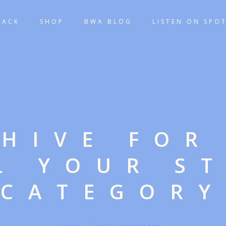
TACK
SHOP
BWA BLOG
LISTEN ON SPOT
HIVE FOR
L YOUR S
CATEGORY