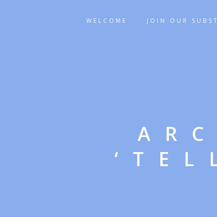
WELCOME
JOIN OUR SUBS
ARC
‘TEL