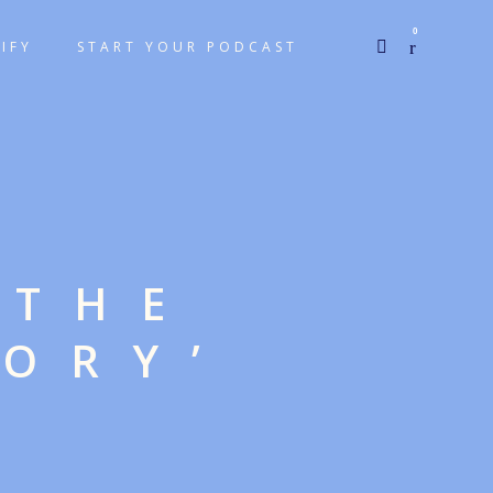
0
IFY
START YOUR PODCAST
 THE
TORY’