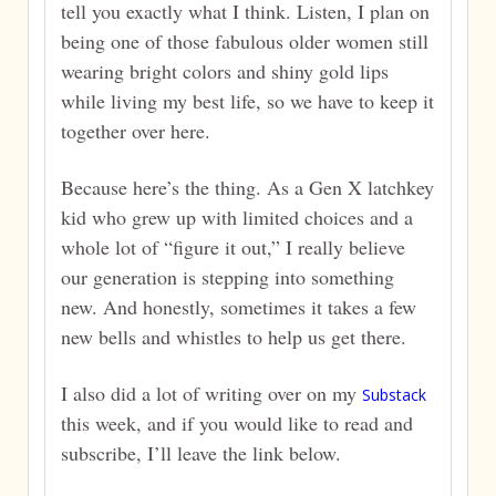
tell you exactly what I think. Listen, I plan on
being one of those fabulous older women still
wearing bright colors and shiny gold lips
while living my best life, so we have to keep it
together over here.
Because here’s the thing. As a Gen X latchkey
kid who grew up with limited choices and a
whole lot of “figure it out,” I really believe
our generation is stepping into something
new. And honestly, sometimes it takes a few
new bells and whistles to help us get there.
I also did a lot of writing over on my
Substack
this week, and if you would like to read and
subscribe, I’ll leave the link below.