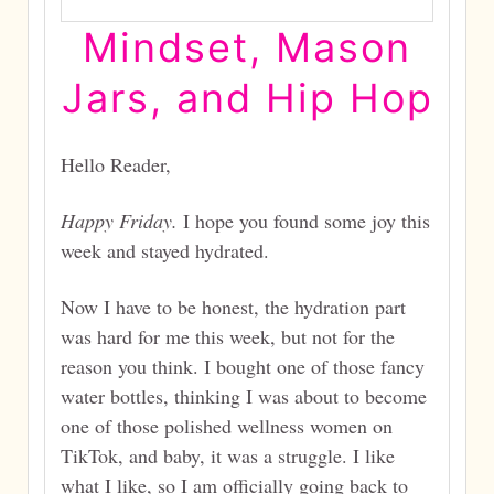
Mindset, Mason
Jars, and Hip Hop
Hello Reader,
Happy Friday.
I hope you found some joy this
week and stayed hydrated.
Now I have to be honest, the hydration part
was hard for me this week, but not for the
reason you think. I bought one of those fancy
water bottles, thinking I was about to become
one of those polished wellness women on
TikTok, and baby, it was a struggle. I like
what I like, so I am officially going back to