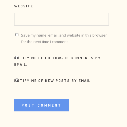
WEBSITE
Save my name, email, and website in this browser
for the next time I comment.
NOTIFY ME OF FOLLOW-UP COMMENTS BY
EMAIL.
NOTIFY ME OF NEW POSTS BY EMAIL.