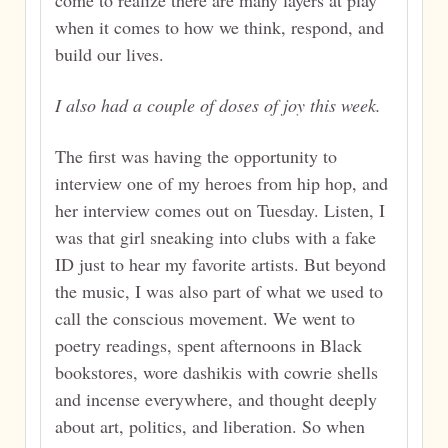
come to realize there are many layers at play
when it comes to how we think, respond, and
build our lives.
I also had a couple of doses of joy this week.
The first was having the opportunity to
interview one of my heroes from hip hop, and
her interview comes out on Tuesday. Listen, I
was that girl sneaking into clubs with a fake
ID just to hear my favorite artists. But beyond
the music, I was also part of what we used to
call the conscious movement. We went to
poetry readings, spent afternoons in Black
bookstores, wore dashikis with cowrie shells
and incense everywhere, and thought deeply
about art, politics, and liberation. So when