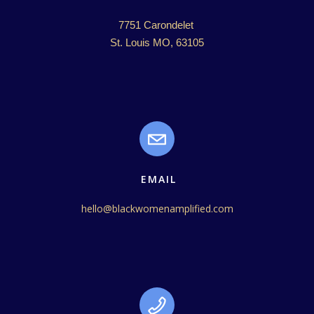
7751 Carondelet 

St. Louis MO, 63105
EMAIL
hello@blackwomenamplified.com