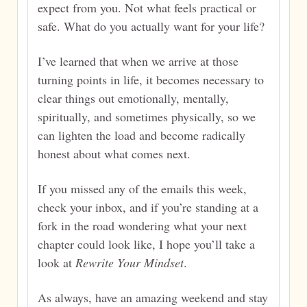
expect from you. Not what feels practical or
safe. What do you actually want for your life?
I’ve learned that when we arrive at those
turning points in life, it becomes necessary to
clear things out emotionally, mentally,
spiritually, and sometimes physically, so we
can lighten the load and become radically
honest about what comes next.
If you missed any of the emails this week,
check your inbox, and if you’re standing at a
fork in the road wondering what your next
chapter could look like, I hope you’ll take a
look at
Rewrite Your Mindset
.
As always, have an amazing weekend and stay