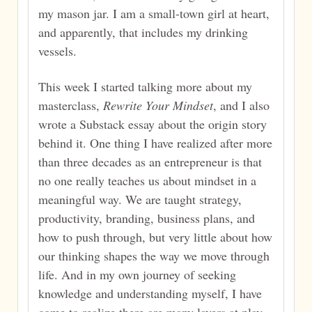
my mason jar. I am a small-town girl at heart,
and apparently, that includes my drinking
vessels.
This week I started talking more about my
masterclass,
Rewrite Your Mindset
, and I also
wrote a Substack essay about the origin story
behind it. One thing I have realized after more
than three decades as an entrepreneur is that
no one really teaches us about mindset in a
meaningful way. We are taught strategy,
productivity, branding, business plans, and
how to push through, but very little about how
our thinking shapes the way we move through
life. And in my own journey of seeking
knowledge and understanding myself, I have