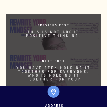
PREVIOUS POST
THIS IS NOT ABOUT
POSITIVE THINKING.
NEXT POST
YOU HAVE BEEN HOLDING IT
TOGETHER FOR EVERYONE.
WHO IS HOLDING IT
TOGETHER FOR YOU?
ADDRESS