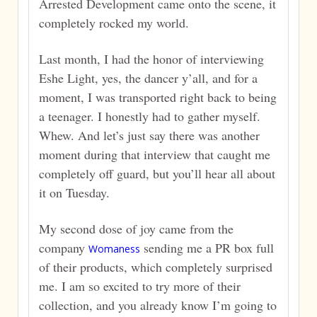
Arrested Development came onto the scene, it
completely rocked my world.
Last month, I had the honor of interviewing
Eshe Light, yes, the dancer y’all, and for a
moment, I was transported right back to being
a teenager. I honestly had to gather myself.
Whew. And let’s just say there was another
moment during that interview that caught me
completely off guard, but you’ll hear all about
it on Tuesday.
My second dose of joy came from the
company
sending me a PR box full
Womaness
of their products, which completely surprised
me. I am so excited to try more of their
collection, and you already know I’m going to