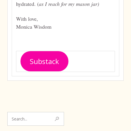
hydrated. (
as I reach for my mason jar)
With love,
Monica Wisdom
Substack