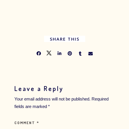
SHARE THIS
Leave a Reply
Your email address will not be published.
Required
fields are marked
*
COMMENT
*