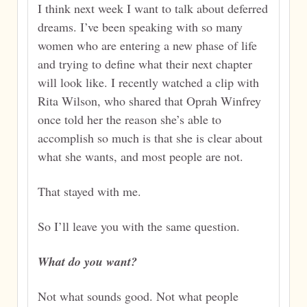
I think next week I want to talk about deferred
dreams. I’ve been speaking with so many
women who are entering a new phase of life
and trying to define what their next chapter
will look like. I recently watched a clip with
Rita Wilson, who shared that Oprah Winfrey
once told her the reason she’s able to
accomplish so much is that she is clear about
what she wants, and most people are not.
That stayed with me.
So I’ll leave you with the same question.
What do you want?
Not what sounds good. Not what people