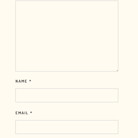
NAME
*
EMAIL
*