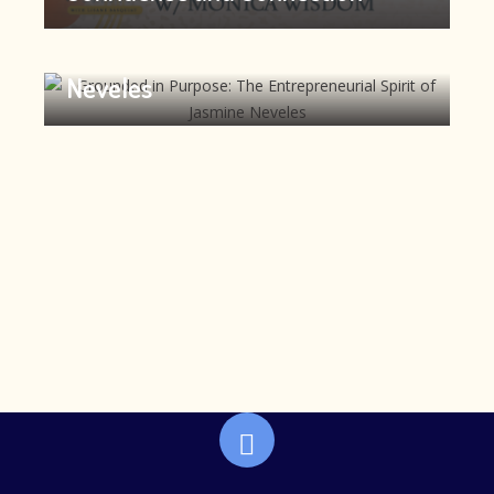
Grounded in Purpose: The
Entrepreneurial Spirit of Jasmine
Neveles