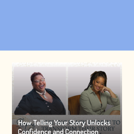
How Telling Your Story Unlocks
Confidence and Connection