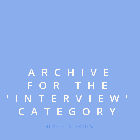
ARCHIVE
FOR THE
‘INTERVIEW’
CATEGORY
HOME
/
INTERVIEW