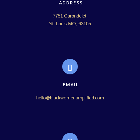
ADDRESS
7751 Carondelet 

St. Louis MO, 63105
EMAIL
hello@blackwomenamplified.com