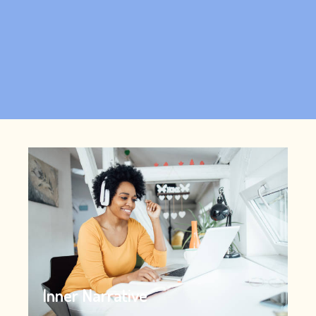
Inner Narrative