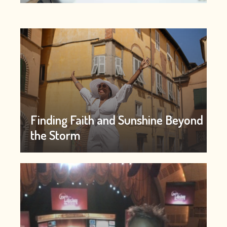
Finding Faith and Sunshine Beyond
the Storm