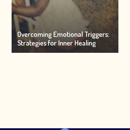
Overcoming Emotional Triggers:
Strategies for Inner Healing