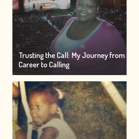
Trusting the Call: My Journey from
Career to Calling