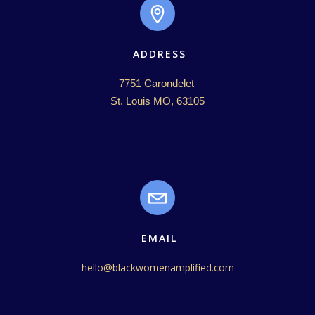
ADDRESS
7751 Carondelet 

St. Louis MO, 63105
EMAIL
hello@blackwomenamplified.com