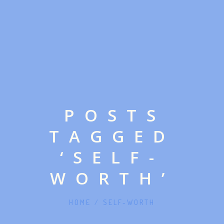
POSTS
TAGGED
‘SELF-
WORTH’
HOME
/
SELF-WORTH