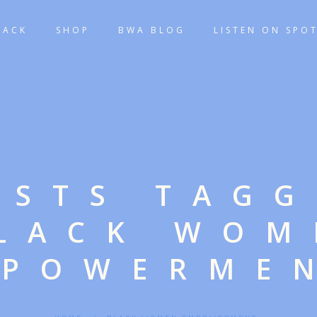
TACK
SHOP
BWA BLOG
LISTEN ON SPOT
OSTS TAG
BLACK WOM
POWERME