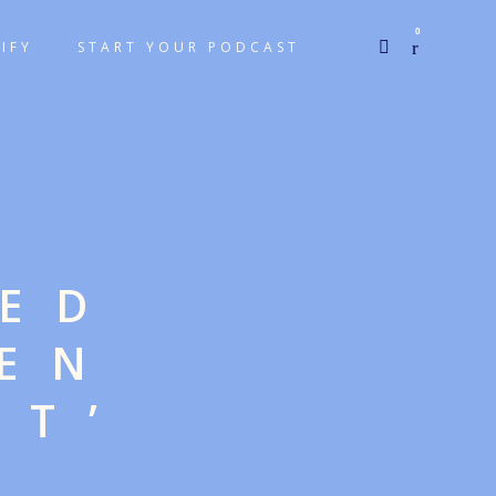
0
IFY
START YOUR PODCAST
GED
EN
NT’