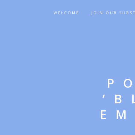
WELCOME
JOIN OUR SUBS
P
‘
EM