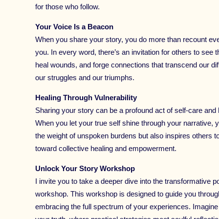
for those who follow.
Your Voice Is a Beacon
When you share your story, you do more than recount even
you. In every word, there’s an invitation for others to se
heal wounds, and forge connections that transcend our dif
our struggles and our triumphs.
Healing Through Vulnerability
Sharing your story can be a profound act of self-care and h
When you let your true self shine through your narrative,
the weight of unspoken burdens but also inspires others t
toward collective healing and empowerment.
Unlock Your Story Workshop
I invite you to take a deeper dive into the transformative 
workshop. This workshop is designed to guide you through r
embracing the full spectrum of your experiences. Imagin