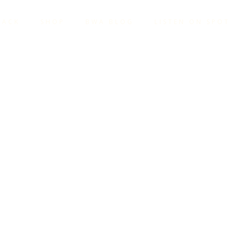
TACK
SHOP
BWA BLOG
LISTEN ON SPOT
OWER OF 
OUR STO
@GMAIL.COM
C STORYTELLING
,
BECOME A COACH
,
BECOME A T
TELLING
,
BUILD YOUR BRAND
,
COACH STORYTELL
VE COACHING
,
NARRATIVE TRANSFORMATION
,
NAR
ANDING STORYTELLING
,
PODCAST DEVELOPMENT