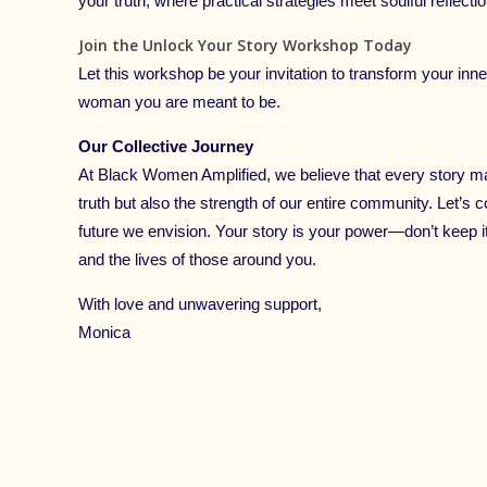
your truth, where practical strategies meet soulful reflectio
Join the Unlock Your Story Workshop Today
Let this workshop be your invitation to transform your inner
woman you are meant to be.
Our Collective Journey
At Black Women Amplified, we believe that every story ma
truth but also the strength of our entire community. Let’s c
future we envision. Your story is your power—don’t keep it 
and the lives of those around you.
With love and unwavering support,
Monica