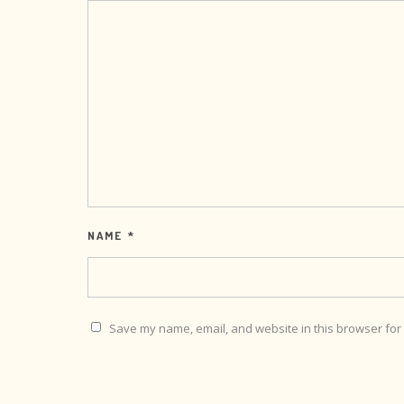
NAME
*
Save my name, email, and website in this browser for 