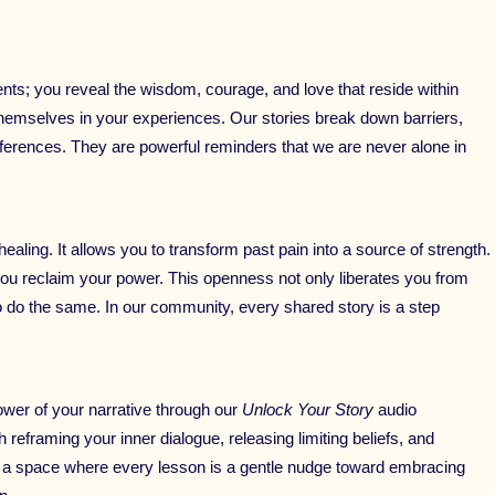
ts; you reveal the wisdom, courage, and love that reside within
e themselves in your experiences. Our stories break down barriers,
ferences. They are powerful reminders that we are never alone in
ealing. It allows you to transform past pain into a source of strength.
 you reclaim your power. This openness not only liberates you from
o do the same. In our community, every shared story is a step
power of your narrative through our
Unlock Your Story
audio
eframing your inner dialogue, releasing limiting beliefs, and
e a space where every lesson is a gentle nudge toward embracing