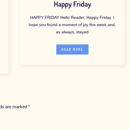
Happy Friday
HAPPY FRIDAY Hello Reader, Happy Friday. I
hope you found a moment of joy this week and,
as always, stayed
READ MORE
elds are marked
*