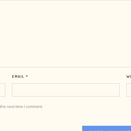
EMAIL
*
W
the next time I comment.