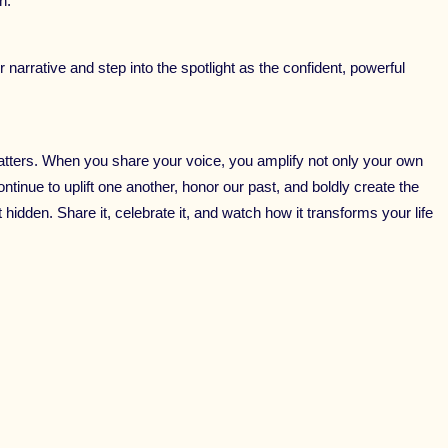
n.
 narrative and step into the spotlight as the confident, powerful
tters. When you share your voice, you amplify not only your own
ontinue to uplift one another, honor our past, and boldly create the
hidden. Share it, celebrate it, and watch how it transforms your life