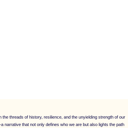
NG
,
PUBLIC SPEAKING COACHING
,
SELF-DEVELOP
,
SPEAKER TRAINING
,
START UP
,
STORYTELLING
FOR SPEAKERS
,
STORYTELLING MASTERY
,
STORYT
RY
,
THOUGHT LEADERSHIP TRAINING
,
TRANSFORM
RKSHOP
,
VISBILITY
,
WOMEN IN BUSINESS
,
WRITE
he threads of history, resilience, and the unyielding strength of our
—a narrative that not only defines who we are but also lights the path