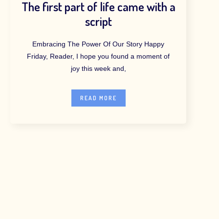
The first part of life came with a
script
Embracing The Power Of Our Story Happy
Friday, Reader, I hope you found a moment of
joy this week and,
READ MORE