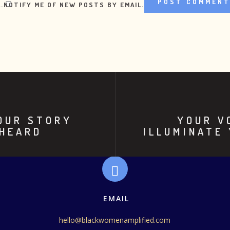
.
NOTIFY ME OF NEW POSTS BY EMAIL.
YOUR STORY
YOUR V
 HEARD
ILLUMINATE
EMAIL
hello@blackwomenamplified.com