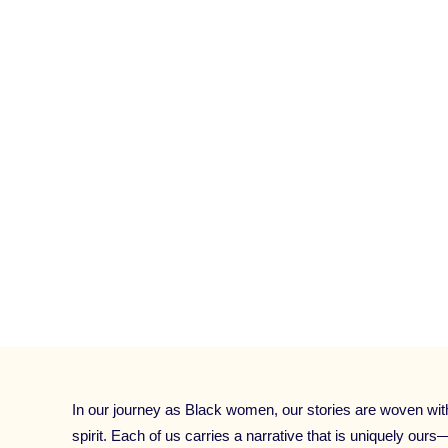
FOR BEGINNERS
,
POWERFUL STORYTELLI
AFRICA
,
SPEAKER AND COACH TRAINING
FOR PODCAST HOSTS
,
STORYTELLING 
WORKSHOP
,
TED TALK
,
TELL YOUR STO
STORY WO
CATEGORIES:
UNCATEGORIZED
In our journey as Black women, our stories are woven with t
spirit. Each of us carries a narrative that is uniquely ours