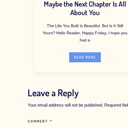
Maybe the Next Chapter Is All
About You
The Life You Built Is Beautiful. But Is It Still
Yours? Hello Reader, Happy Friday, I hope you
had a
READ MORE
Leave a Reply
Your email address will not be published.
Required fi
COMMENT
*