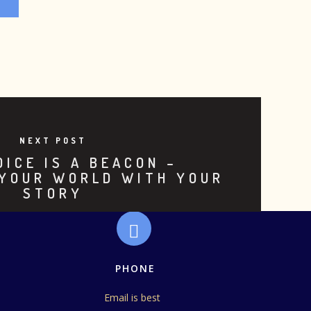
NEXT POST
OICE IS A BEACON –
 YOUR WORLD WITH YOUR
STORY
PHONE
Email is best 