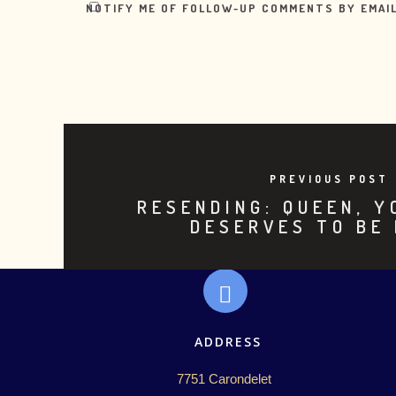
NOTIFY ME OF FOLLOW-UP COMMENTS BY EMAIL
PREVIOUS POST
RESENDING: QUEEN, 
DESERVES TO BE
ADDRESS
7751 Carondelet 
