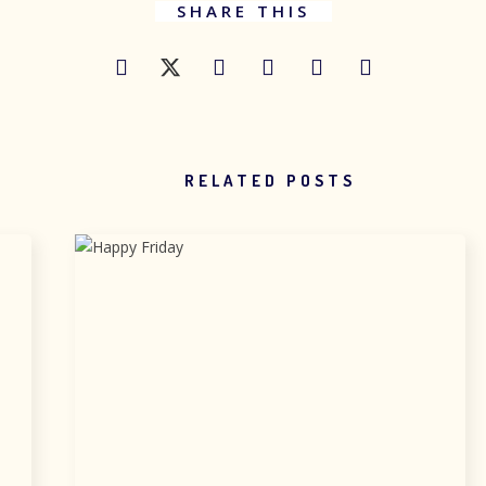
SHARE THIS
RELATED POSTS