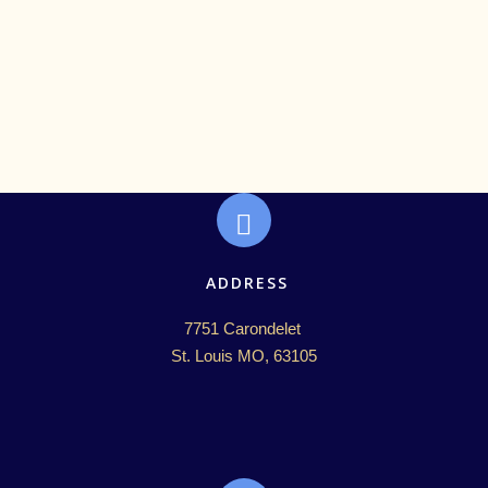
ADDRESS
7751 Carondelet 

St. Louis MO, 63105