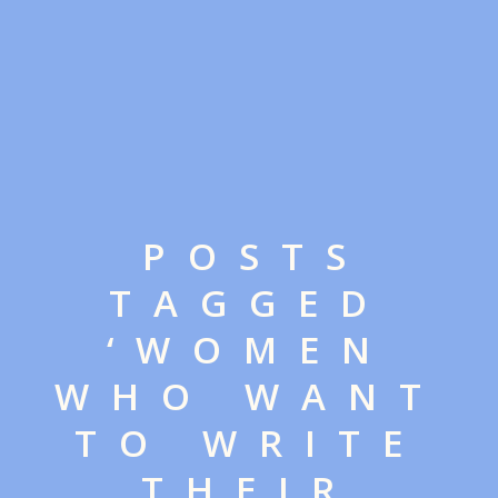
POSTS
TAGGED
‘WOMEN
WHO WANT
TO WRITE
THEIR