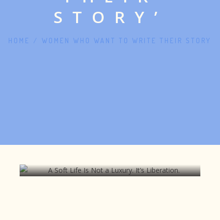
STORY’
HOME
/
WOMEN WHO WANT TO WRITE THEIR STORY
A Soft Life Is Not a Luxury. It’s
Liberation.