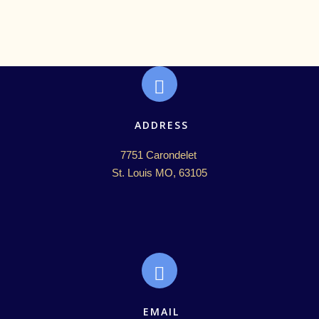
ADDRESS
7751 Carondelet 

St. Louis MO, 63105
EMAIL