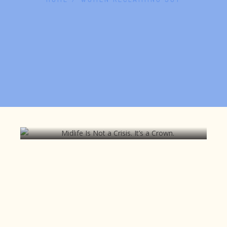
Midlife Is Not a Crisis. It’s a Crown.