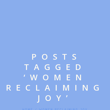
POSTS
TAGGED
‘WOMEN
RECLAIMING
JOY’
HOME
/
WOMEN RECLAIMING JOY