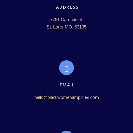
ADDRESS
7751 Carondelet 

St. Louis MO, 63105
EMAIL
hello@blackwomenamplified.com