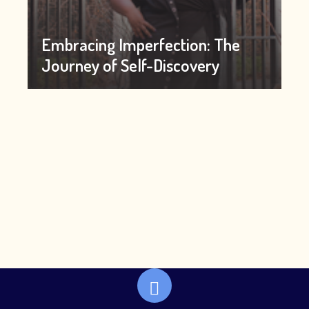
Embracing Imperfection: The
Journey of Self-Discovery