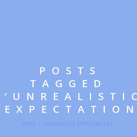
POSTS
TAGGED
‘UNREALISTI
EXPECTATION
HOME
/
UNREALISTIC EXPECTATIONS