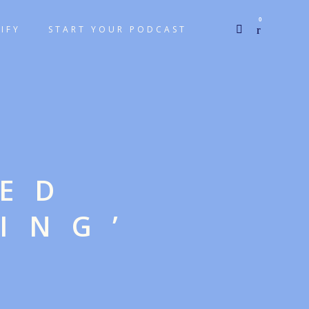
0
IFY
START YOUR PODCAST
GED
ING’