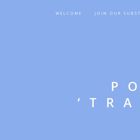
WELCOME
JOIN OUR SUBS
P
‘TR