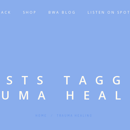
TACK
SHOP
BWA BLOG
LISTEN ON SPOT
OSTS TAG
AUMA HEAL
HOME
/
TRAUMA HEALING