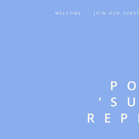
WELCOME
JOIN OUR SUBS
P
‘S
REP