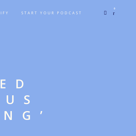
0
IFY
START YOUR PODCAST
GED
OUS
ING’