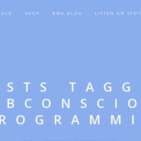
TACK
SHOP
BWA BLOG
LISTEN ON SPOT
OSTS TAG
UBCONSCI
ROGRAMM