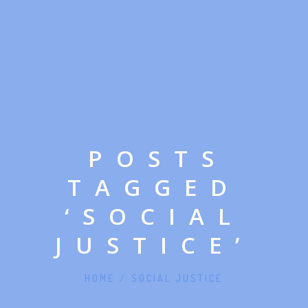
POSTS
TAGGED
‘SOCIAL
JUSTICE’
HOME
/
SOCIAL JUSTICE