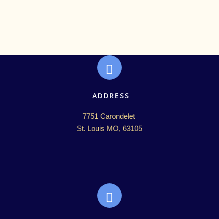
ADDRESS
7751 Carondelet 

St. Louis MO, 63105