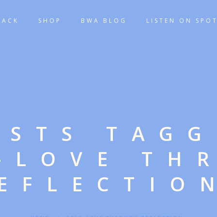
TACK
SHOP
BWA BLOG
LISTEN ON SPOT
OSTS TAG
F-LOVE TH
EFLECTIO