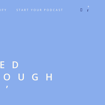
0
IFY
START YOUR PODCAST
GED
ROUGH
N’