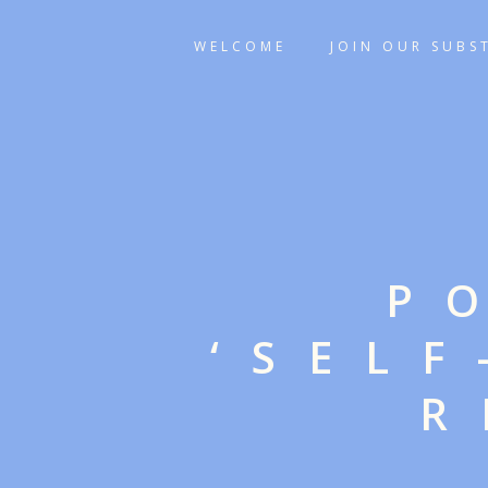
WELCOME
JOIN OUR SUBS
P
‘SEL
R