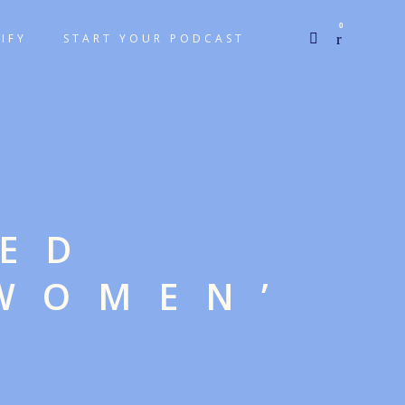
0
IFY
START YOUR PODCAST
GED
 WOMEN’