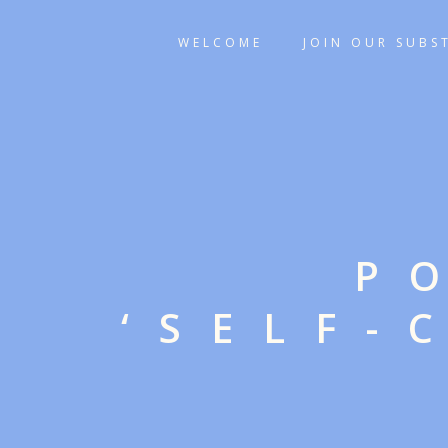
WELCOME
JOIN OUR SUBS
P
‘SELF-