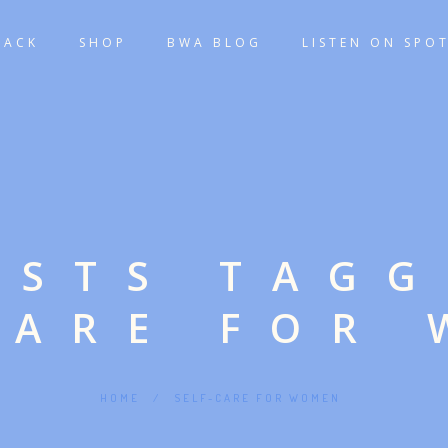
TACK
SHOP
BWA BLOG
LISTEN ON SPOT
OSTS TAG
CARE FOR
HOME
/
SELF-CARE FOR WOMEN