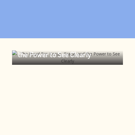
The Royal Era: Focus, Grace, and
the Power to See Clearly