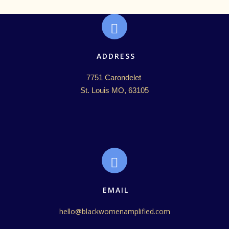
ADDRESS
7751 Carondelet 

St. Louis MO, 63105
EMAIL
hello@blackwomenamplified.com