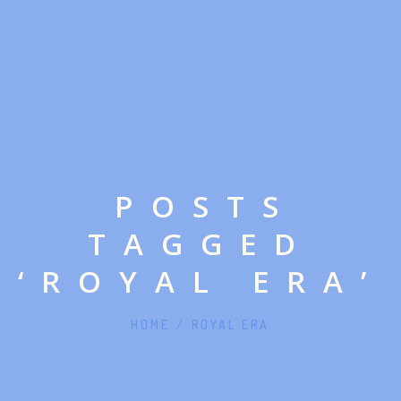
POSTS
TAGGED
‘ROYAL ERA’
HOME
/
ROYAL ERA