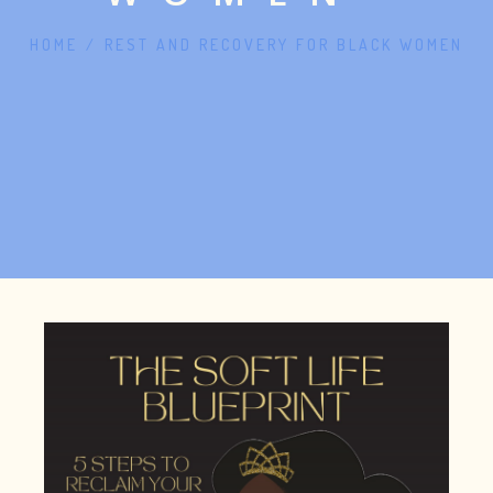
HOME
/
REST AND RECOVERY FOR BLACK WOMEN