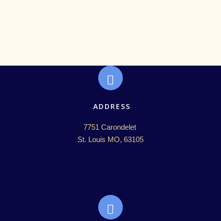
ADDRESS
7751 Carondelet 

St. Louis MO, 63105