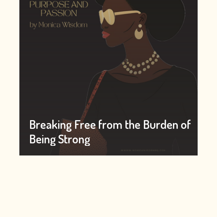
Breaking Free from the Burden of
Being Strong