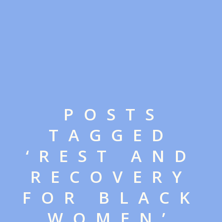
POSTS
TAGGED
‘REST AND
RECOVERY
FOR BLACK
WOMEN’