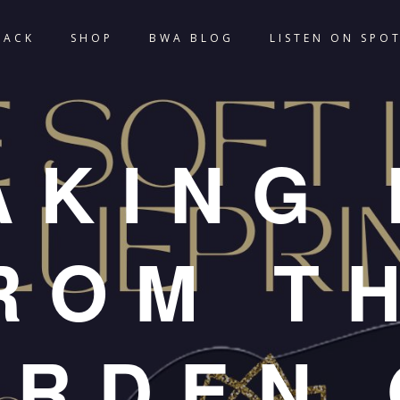
TACK
SHOP
BWA BLOG
LISTEN ON SPOT
AKING 
ROM T
URDEN 