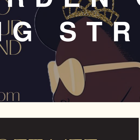
NG ST