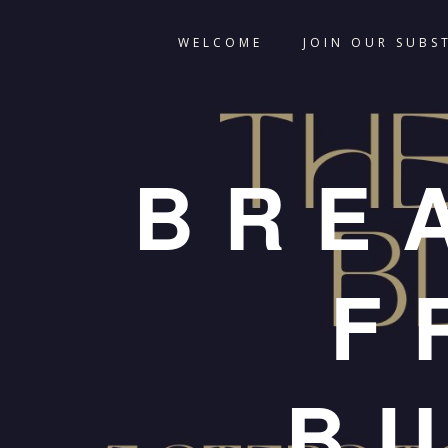
WELCOME
JOIN OUR SUBS
BRE
F
B