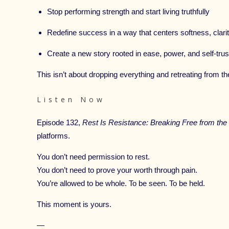
Stop performing strength and start living truthfully
Redefine success in a way that centers softness, clari
Create a new story rooted in ease, power, and self-trus
This isn’t about dropping everything and retreating from th
Listen Now
Episode 132,
Rest Is Resistance: Breaking Free from the
platforms.
You don’t need permission to rest.
You don’t need to prove your worth through pain.
You’re allowed to be whole. To be seen. To be held.
This moment is yours.
—