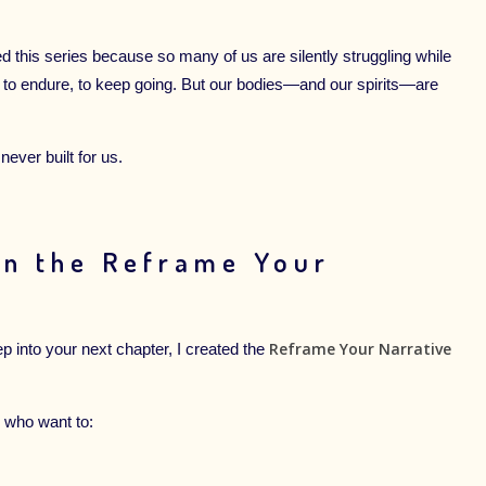
d this series because so many of us are silently struggling while
, to endure, to keep going. But our bodies—and our spirits—are
ever built for us.
in the Reframe Your
Reframe Your Narrative
ep into your next chapter, I created the
 who want to: