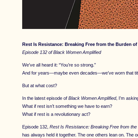
Rest Is Resistance: Breaking Free from the Burden of
Episode 132 of Black Women Amplified
We’ve all heard it: “You’re so strong.”
And for years—maybe even decades—we’ve worn that title
But at what cost?
In the latest episode of
Black Women Amplified
, I’m aski
What if rest isn’t something we have to earn?
What if rest is a revolutionary act?
Episode 132,
Rest Is Resistance: Breaking Free from the
has always held it together. The one others lean on. The o