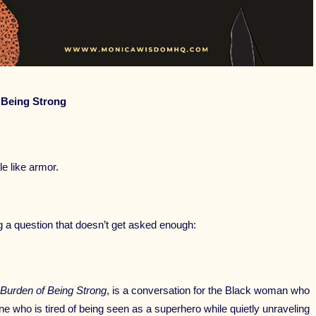
 Being Strong
 like armor.
ng a question that doesn’t get asked enough:
 Burden of Being Strong
, is a conversation for the Black woman who
ne who is tired of being seen as a superhero while quietly unraveling