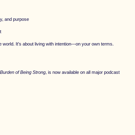
ty, and purpose
t
e world. It’s about living with intention—on your own terms.
 Burden of Being Strong
, is now available on all major podcast