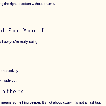
ing the right to soften without shame.
d For You If
d how you’re really doing
 productivity
e inside out
Matters
means something deeper. It’s not about luxury. It’s not a hashtag.