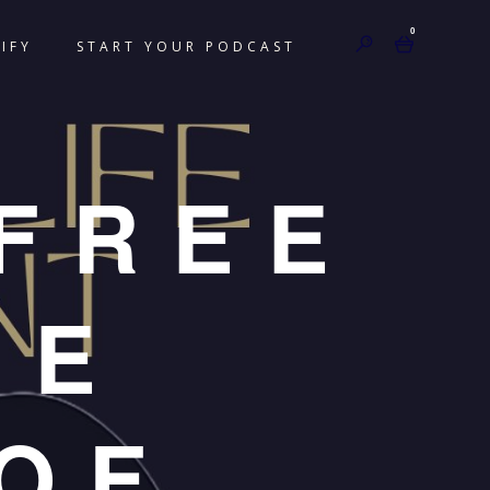
0
IFY
START YOUR PODCAST
FREE
HE
OF