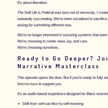
It’s about liberation.
The Soft Life is Political
was born out of necessity. I create
outwardly succeeding. We’ve been socialized to sacrifice
asking for something different now.
We’re no longer interested in surviving systems that were n
We’re choosing to center ease, joy, and care.
We’re choosing ourselves.
Ready to Go Deeper? Jo
Narrative Masterclass
This episode opens the door. But if you’re ready to fully st
Masterclass
to support you.
It’s an audio-based experience designed for Black women
Shift from self-sacrifice to self-honoring