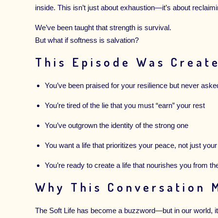
inside. This isn’t just about exhaustion—it’s about reclaim
We’ve been taught that strength is survival.
But what if softness is salvation?
This Episode Was Create
You’ve been praised for your resilience but never aske
You’re tired of the lie that you must “earn” your rest
You’ve outgrown the identity of the strong one
You want a life that prioritizes your peace, not just your
You’re ready to create a life that nourishes you from th
Why This Conversation 
The Soft Life has become a buzzword—but in our world, it 