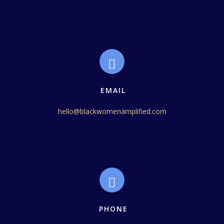
EMAIL
hello@blackwomenamplified.com
PHONE