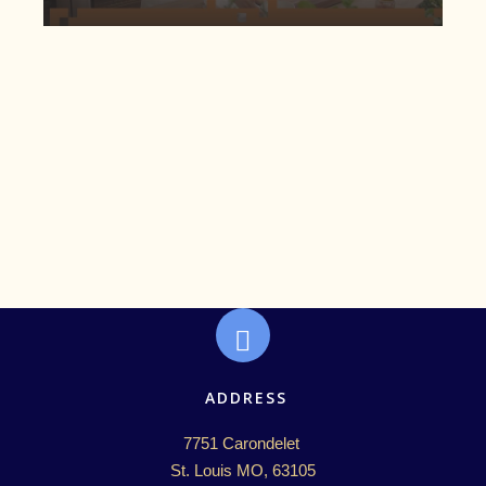
ADDRESS
7751 Carondelet 

St. Louis MO, 63105