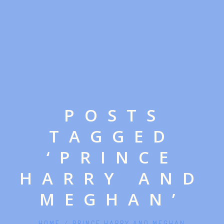
POSTS
TAGGED
‘PRINCE
HARRY AND
MEGHAN’
HOME
/
PRINCE HARRY AND MEGHAN