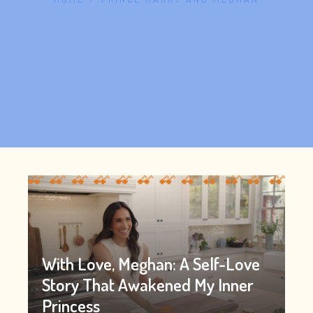
With Love, Meghan: A Self-Love
Story That Awakened My Inner
Princess