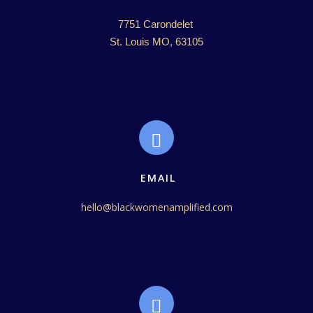
7751 Carondelet 

St. Louis MO, 63105
EMAIL
hello@blackwomenamplified.com