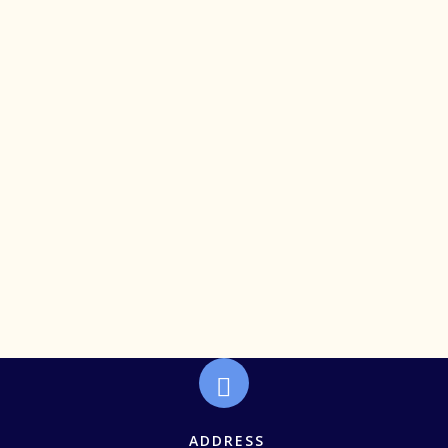
Deserve More Than the Back Row
ADDRESS