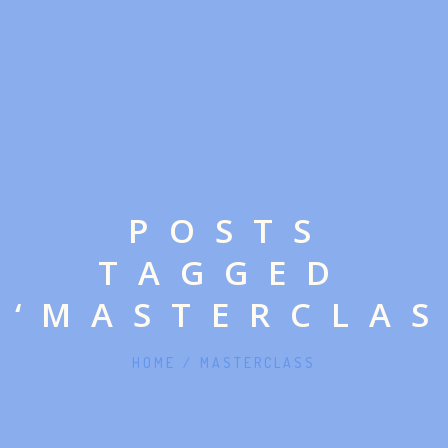
POSTS
TAGGED
‘MASTERCLAS
HOME
/
MASTERCLASS