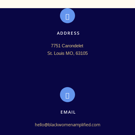
ADDRESS
7751 Carondelet 

St. Louis MO, 63105
EMAIL
hello@blackwomenamplified.com