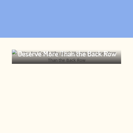
You Are Good: Why Black Women
Deserve More Than the Back Row