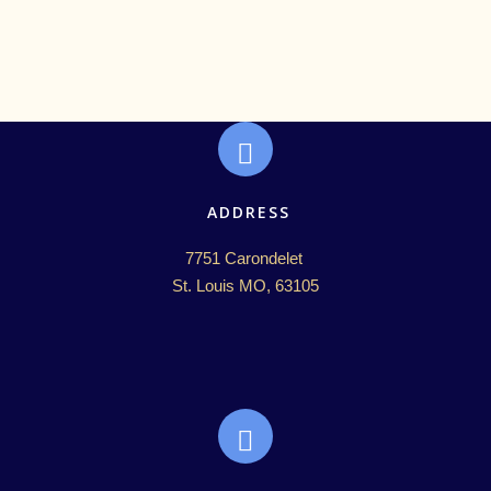
ADDRESS
7751 Carondelet 

St. Louis MO, 63105