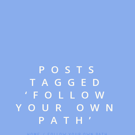
POSTS
TAGGED
‘FOLLOW
YOUR OWN
PATH’
HOME
/
FOLLOW YOUR OWN PATH