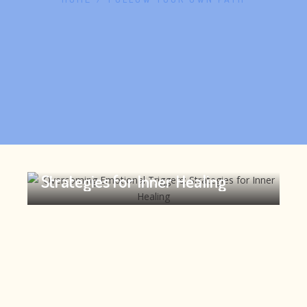
Overcoming Emotional Triggers:
Strategies for Inner Healing