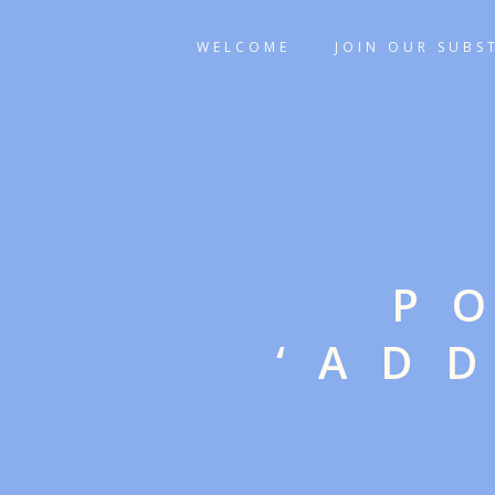
WELCOME
JOIN OUR SUBS
P
‘AD