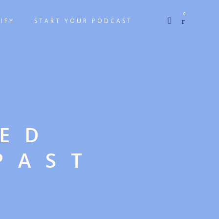
0
IFY
START YOUR PODCAST
GED
PAST