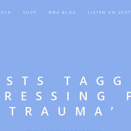
TACK
SHOP
BWA BLOG
LISTEN ON SPOT
OSTS TAG
DRESSING 
TRAUMA’