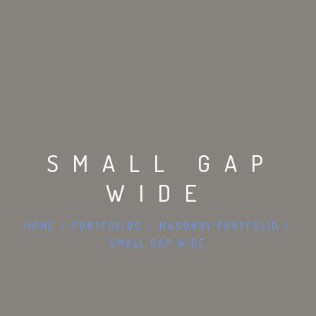
SMALL GAP
WIDE
HOME
/
PORTFOLIOS
/
MASONRY PORTFOLIO
/
SMALL GAP WIDE