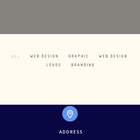
ALL
WEB DESIGN
GRAPHIC
WEB DESIGN
/
/
/
/
LOGOS
BRANDING
/
SKETCHBOOK
WHITE APPLE IWATCH
COOL HELMET
IWATCH
DO NOT DISTURB
ALMA THEME
MAGAZINE
RED STAMP
ALMA BOOKS
ADDRESS