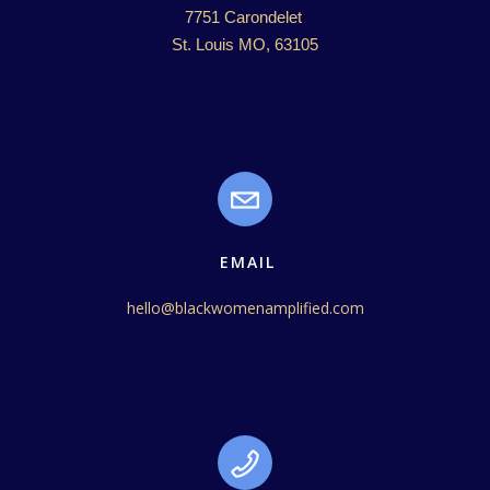
7751 Carondelet 

St. Louis MO, 63105
EMAIL
hello@blackwomenamplified.com