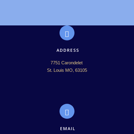
ADDRESS
7751 Carondelet 

St. Louis MO, 63105
EMAIL