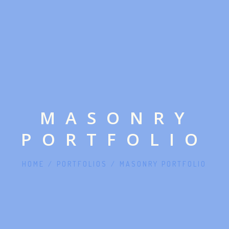
MASONRY
PORTFOLIO
HOME
/
PORTFOLIOS
/
MASONRY PORTFOLIO