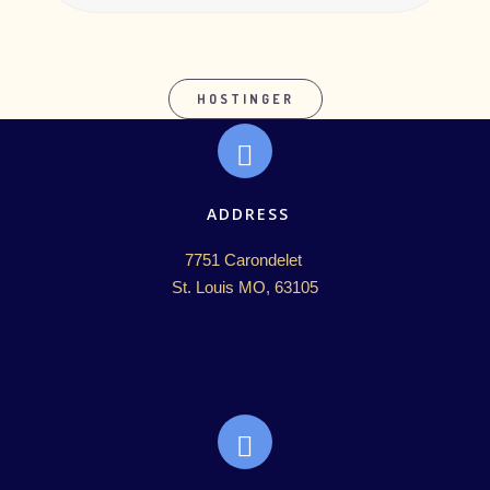
HOSTINGER
ADDRESS
7751 Carondelet 

St. Louis MO, 63105