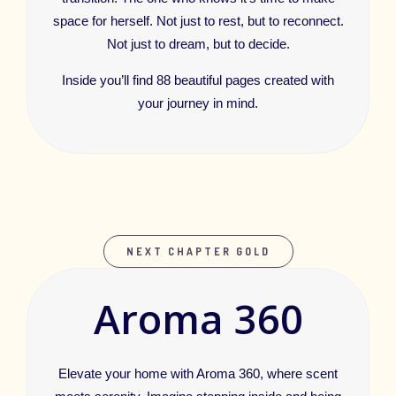
space for herself. Not just to rest, but to reconnect.
Not just to dream, but to decide.
Inside you’ll find 88 beautiful pages created with
your journey in mind.
NEXT CHAPTER GOLD
Aroma 360
Elevate your home with Aroma 360, where scent