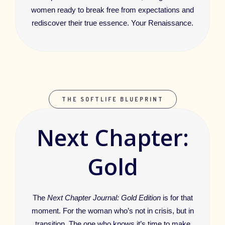
women ready to break free from expectations and
rediscover their true essence. Your Renaissance.
THE SOFTLIFE BLUEPRINT
Next Chapter:
Gold
The
Next Chapter Journal: Gold Edition
is for that
moment. For the woman who’s not in crisis, but in
transition. The one who knows it’s time to make