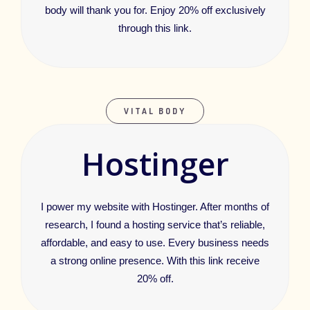
body will thank you for. Enjoy 20% off exclusively
through this link.
VITAL BODY
Hostinger
I power my website with Hostinger. After months of
research, I found a hosting service that’s reliable,
affordable, and easy to use. Every business needs
a strong online presence. With this link receive
20% off.