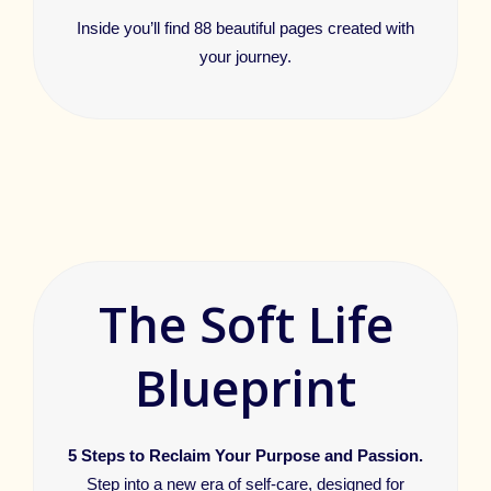
Inside you’ll find 88 beautiful pages created with
your journey.
The Soft Life
Blueprint
5 Steps to Reclaim Your Purpose and Passion.
Step into a new era of self-care, designed for