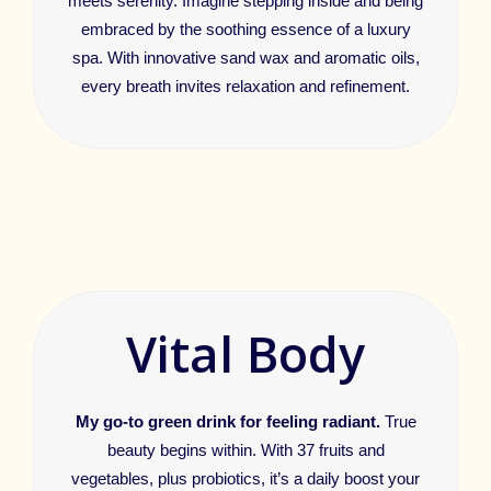
meets serenity. Imagine stepping inside and being
embraced by the soothing essence of a luxury
spa. With innovative sand wax and aromatic oils,
every breath invites relaxation and refinement.
Vital Body
My go-to green drink for feeling radiant.
True
beauty begins within. With 37 fruits and
vegetables, plus probiotics, it’s a daily boost your