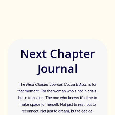
Next Chapter
Journal
The
Next Chapter Journal: Cocoa Edition
is for
that moment. For the woman who’s not in crisis,
but in transition. The one who knows it’s time to
make space for herself. Not just to rest, but to
reconnect. Not just to dream, but to decide.