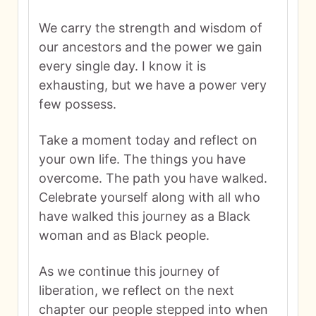
We carry the strength and wisdom of
our ancestors and the power we gain
every single day. I know it is
exhausting, but we have a power very
few possess.
Take a moment today and reflect on
your own life. The things you have
overcome. The path you have walked.
Celebrate yourself along with all who
have walked this journey as a Black
woman and as Black people.
As we continue this journey of
liberation, we reflect on the next
chapter our people stepped into when