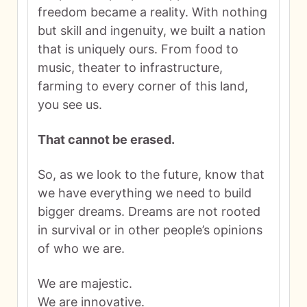
freedom became a reality. With nothing
but skill and ingenuity, we built a nation
that is uniquely ours. From food to
music, theater to infrastructure,
farming to every corner of this land,
you see us.
That cannot be erased.
So, as we look to the future, know that
we have everything we need to build
bigger dreams. Dreams are not rooted
in survival or in other people’s opinions
of who we are.
We are majestic.
We are innovative.