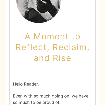
A Moment to
Reflect, Reclaim,
and Rise
Hello Reader,
Even with so much going on, we have
so much to be proud of.