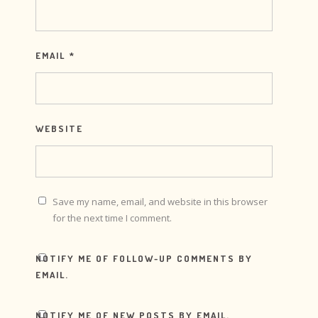
EMAIL
*
WEBSITE
Save my name, email, and website in this browser
for the next time I comment.
NOTIFY ME OF FOLLOW-UP COMMENTS BY
EMAIL.
NOTIFY ME OF NEW POSTS BY EMAIL.