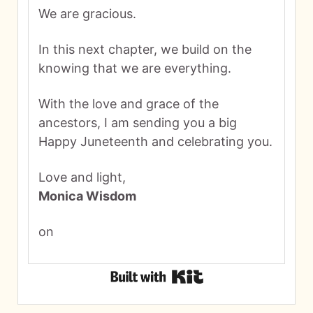
We are gracious.
In this next chapter, we build on the
knowing that we are everything.
With the love and grace of the
ancestors, I am sending you a big
Happy Juneteenth and celebrating you.
Love and light,
Monica Wisdom
on