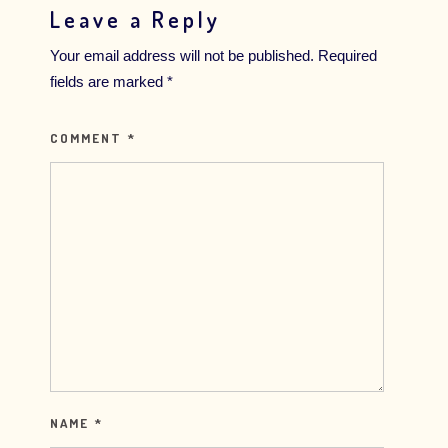
Leave a Reply
Your email address will not be published.
Required
fields are marked
*
COMMENT
*
NAME
*