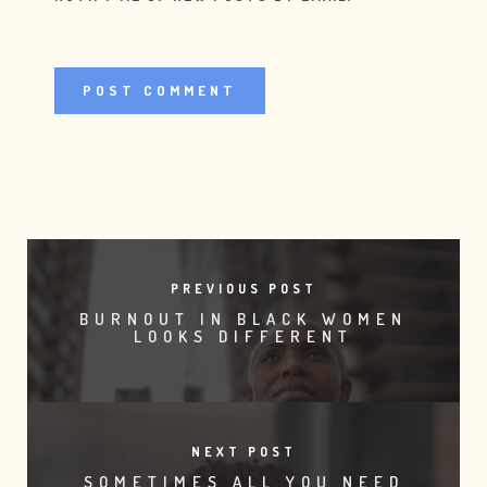
PREVIOUS POST
BURNOUT IN BLACK WOMEN
LOOKS DIFFERENT
NEXT POST
SOMETIMES ALL YOU NEED