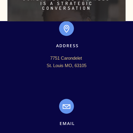
IS A STRATEGIC
CONVERSATION
ADDRESS
7751 Carondelet 

St. Louis MO, 63105
EMAIL