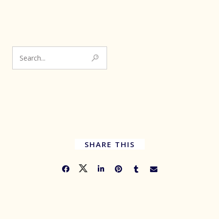
SHARE THIS