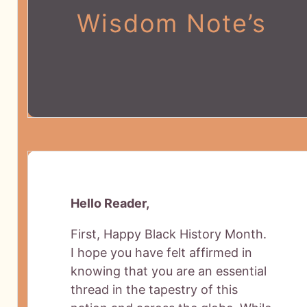
Wisdom Note’s
Hello Reader,
First, Happy Black History Month.
I hope you have felt affirmed in
knowing that you are an essential
thread in the tapestry of this