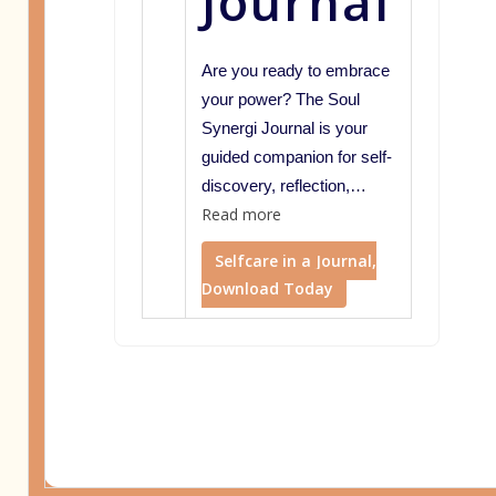
Journal
Are you ready to embrace
your power? The Soul
Synergi Journal is your
guided companion for self-
discovery, reflection,…
Read more
Selfcare in a Journal,
Download Today