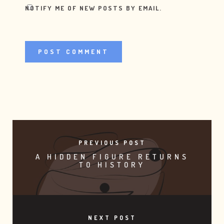
NOTIFY ME OF NEW POSTS BY EMAIL.
PREVIOUS POST
A HIDDEN FIGURE RETURNS
TO HISTORY
NEXT POST