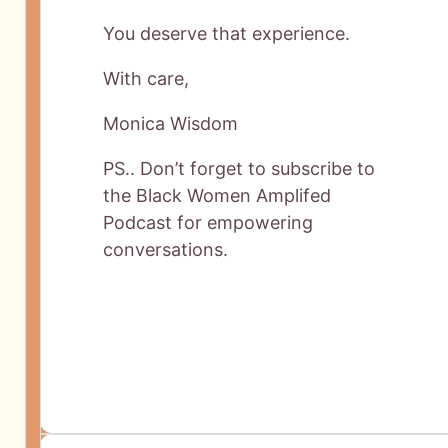
You deserve that experience.
With care,
Monica Wisdom
PS.. Don’t forget to subscribe to
the Black Women Amplifed
Podcast for empowering
conversations.