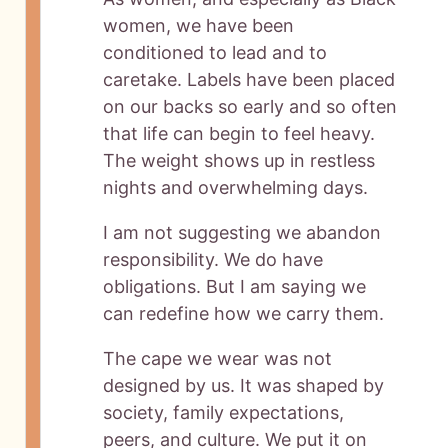
women, we have been
conditioned to lead and to
caretake. Labels have been placed
on our backs so early and so often
that life can begin to feel heavy.
The weight shows up in restless
nights and overwhelming days.
I am not suggesting we abandon
responsibility. We do have
obligations. But I am saying we
can redefine how we carry them.
The cape we wear was not
designed by us. It was shaped by
society, family expectations,
peers, and culture. We put it on