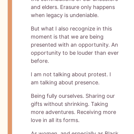
and elders. Erasure only happens
when legacy is undeniable.
But what I also recognize in this
moment is that we are being
presented with an opportunity. An
opportunity to be louder than ever
before.
I am not talking about protest. I
am talking about presence.
Being fully ourselves. Sharing our
gifts without shrinking. Taking
more adventures. Receiving more
love in all its forms.
As women, and especially as Black