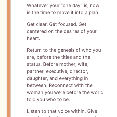
Whatever your “one day” is, now
is the time to move it into a plan.
Get clear. Get focused. Get
centered on the desires of your
heart.
Return to the genesis of who you
are, before the titles and the
status. Before mother, wife,
partner, executive, director,
daughter, and everything in
between. Reconnect with the
woman you were before the world
told you who to be.
Listen to that voice within. Give