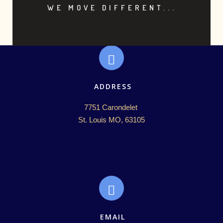
WE MOVE DIFFERENT...
ADDRESS
7751 Carondelet 

St. Louis MO, 63105
EMAIL