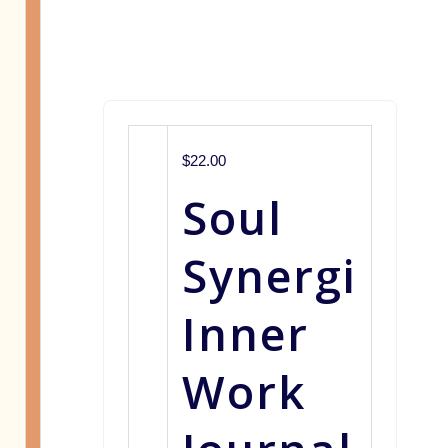
$22.00
Soul
Synergi
Inner
Work