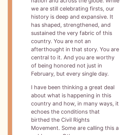
nation and across the globe. While
we are still celebrating firsts, our
history is deep and expansive. It
has shaped, strengthened, and
sustained the very fabric of this
country. You are not an
afterthought in that story. You are
central to it. And you are worthy
of being honored not just in
February, but every single day.
I have been thinking a great deal
about what is happening in this
country and how, in many ways, it
echoes the conditions that
birthed the Civil Rights
Movement. Some are calling this a