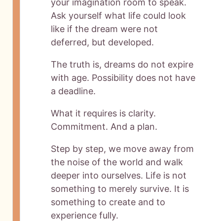
your imagination room to speak.
Ask yourself what life could look
like if the dream were not
deferred, but developed.
The truth is, dreams do not expire
with age. Possibility does not have
a deadline.
What it requires is clarity.
Commitment. And a plan.
Step by step, we move away from
the noise of the world and walk
deeper into ourselves. Life is not
something to merely survive. It is
something to create and to
experience fully.