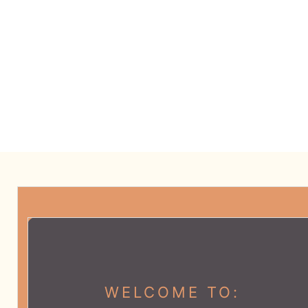
CATEGORIES:
SELF-CARE
SPONSORSHIP
BUY OUR JOURNAL
WELCOME TO: