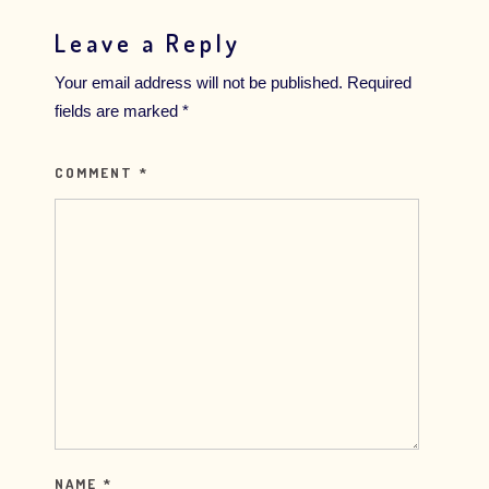
Leave a Reply
Your email address will not be published.
Required
fields are marked
*
COMMENT
*
NAME
*