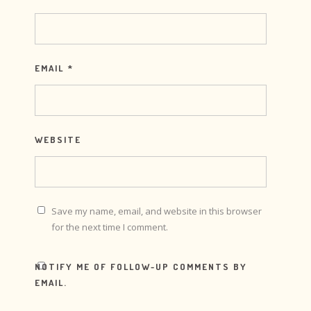
EMAIL
*
WEBSITE
Save my name, email, and website in this browser
for the next time I comment.
NOTIFY ME OF FOLLOW-UP COMMENTS BY
EMAIL.