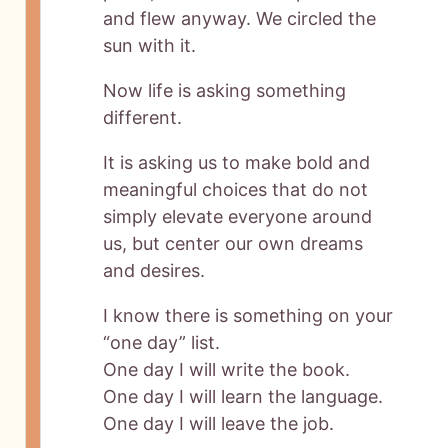
and flew anyway. We circled the
sun with it.
Now life is asking something
different.
It is asking us to make bold and
meaningful choices that do not
simply elevate everyone around
us, but center our own dreams
and desires.
I know there is something on your
“one day” list.
One day I will write the book.
One day I will learn the language.
One day I will leave the job.