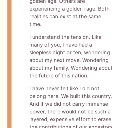
golden age. Others are
experiencing a golden rage. Both
realities can exist at the same
time.
I understand the tension. Like
many of you, I have had a
sleepless night or ten, wondering
about my next move. Wondering
about my family. Wondering about
the future of this nation.
I have never felt like I did not
belong here. We built this country.
And if we did not carry immense
power, there would not be such a
layered, expensive effort to erase
the contributions of our ancestors