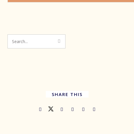
SHARE THIS