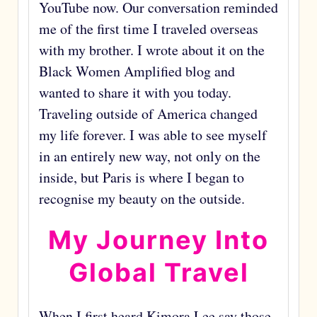
YouTube now. Our conversation reminded
me of the first time I traveled overseas
with my brother. I wrote about it on the
Black Women Amplified blog and
wanted to share it with you today.
Traveling outside of America changed
my life forever. I was able to see myself
in an entirely new way, not only on the
inside, but Paris is where I began to
recognise my beauty on the outside.
My Journey Into
Global Travel
When I first heard Kimora Lee say those