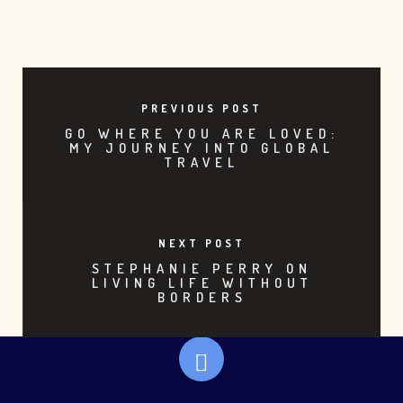
PREVIOUS POST
GO WHERE YOU ARE LOVED:
MY JOURNEY INTO GLOBAL
TRAVEL
NEXT POST
STEPHANIE PERRY ON
LIVING LIFE WITHOUT
BORDERS