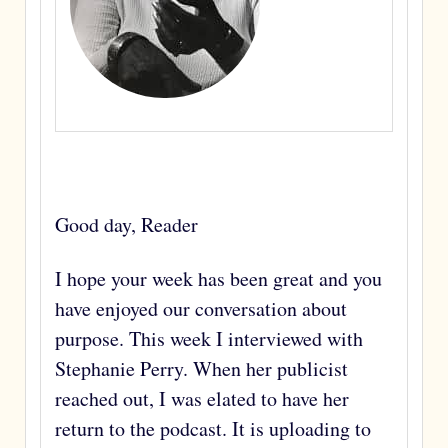
Good day, Reader
I hope your week has been great and you
have enjoyed our conversation about
purpose. This week I interviewed with
Stephanie Perry. When her publicist
reached out, I was elated to have her
return to the podcast. It is uploading to