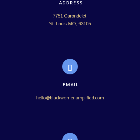
ADDRESS
7751 Carondelet 

St. Louis MO, 63105
EMAIL
hello@blackwomenamplified.com