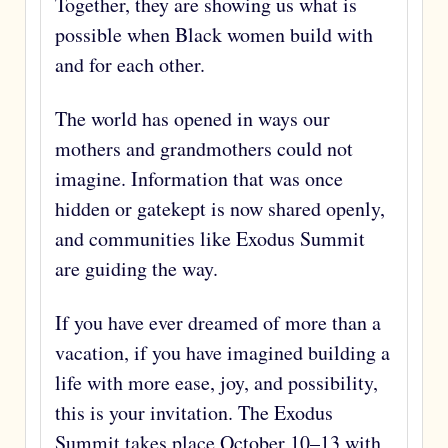
Together, they are showing us what is
possible when Black women build with
and for each other.
The world has opened in ways our
mothers and grandmothers could not
imagine. Information that was once
hidden or gatekept is now shared openly,
and communities like Exodus Summit
are guiding the way.
If you have ever dreamed of more than a
vacation, if you have imagined building a
life with more ease, joy, and possibility,
this is your invitation. The Exodus
Summit takes place October 10–13 with