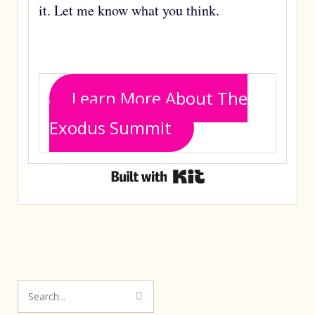
it. Let me know what you think.
Learn More About The
Exodus Summit