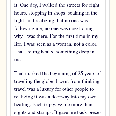
it. One day, I walked the streets for eight
hours, stopping in shops, soaking in the
light, and realizing that no one was
following me, no one was questioning
why I was there. For the first time in my
life, I was seen as a woman, not a color.
That feeling healed something deep in
me.
That marked the beginning of 25 years of
traveling the globe. I went from thinking
travel was a luxury for other people to
realizing it was a doorway into my own
healing. Each trip gave me more than
sights and stamps. It gave me back pieces