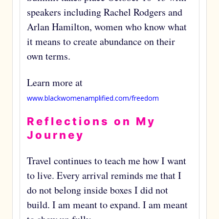
speakers including Rachel Rodgers and
Arlan Hamilton, women who know what
it means to create abundance on their
own terms.
Learn more at
www.blackwomenamplified.com/freedom
Reflections on My
Journey
Travel continues to teach me how I want
to live. Every arrival reminds me that I
do not belong inside boxes I did not
build. I am meant to expand. I am meant