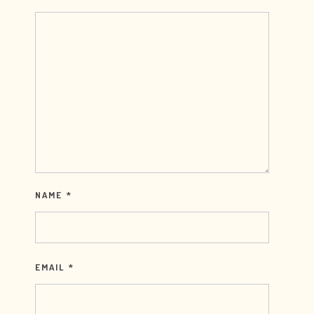
NAME
*
EMAIL
*