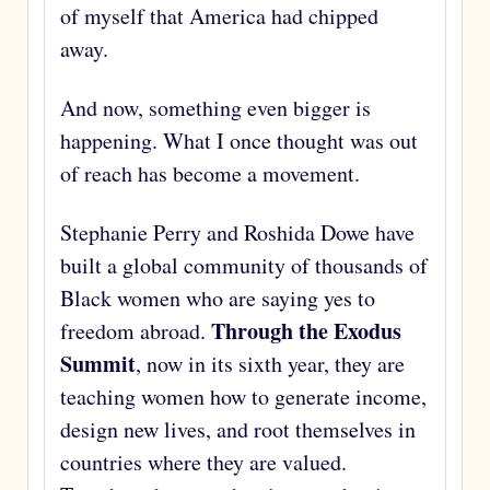
of myself that America had chipped
away.
And now, something even bigger is
happening. What I once thought was out
of reach has become a movement.
Stephanie Perry and Roshida Dowe have
built a global community of thousands of
Black women who are saying yes to
Through the Exodus
freedom abroad.
Summit
, now in its sixth year, they are
teaching women how to generate income,
design new lives, and root themselves in
countries where they are valued.