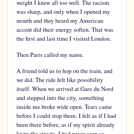
weight I knew all too well. The racism
was sharp, and only when I opened my
mouth and they heard my American
accent did their energy soften. That was
the first and last time I visited London.
Then Paris called my name.
A friend told us to hop on the train, and
we did. The ride felt like possibility
itself. When we arrived at Gare du Nord
and stepped into the city, something
inside me broke wide open. Tears came
before I could stop them. I felt as if I had
been there before, as if my spirit already
knew the streets. I had never seen so