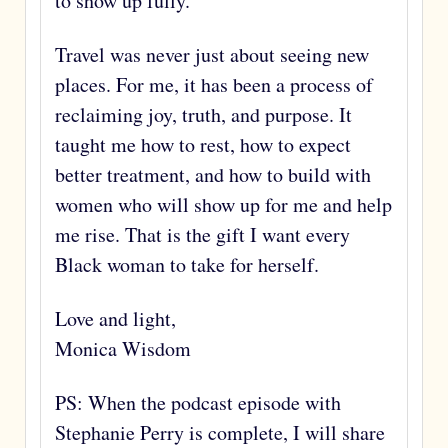
to show up fully.
Travel was never just about seeing new
places. For me, it has been a process of
reclaiming joy, truth, and purpose. It
taught me how to rest, how to expect
better treatment, and how to build with
women who will show up for me and help
me rise. That is the gift I want every
Black woman to take for herself.
Love and light,
Monica Wisdom
PS: When the podcast episode with
Stephanie Perry is complete, I will share