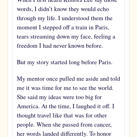
words, I didn’t know they would echo
through my life. I understood them the
moment I stepped off a train in Paris,
tears streaming down my face, feeling a
freedom I had never known before.
But my story started long before Paris.
My mentor once pulled me aside and told
me it was time for me to see the world.
She said my ideas were too big for
America. At the time, I laughed it off. I
thought travel like that was for other
people. When she passed from cancer,
her words landed differently. To honor