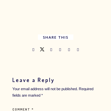
SHARE THIS
Leave a Reply
Your email address will not be published.
Required
fields are marked
*
COMMENT
*