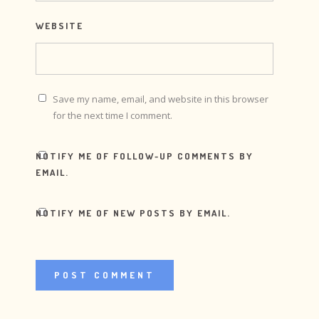
WEBSITE
Save my name, email, and website in this browser
for the next time I comment.
NOTIFY ME OF FOLLOW-UP COMMENTS BY
EMAIL.
NOTIFY ME OF NEW POSTS BY EMAIL.