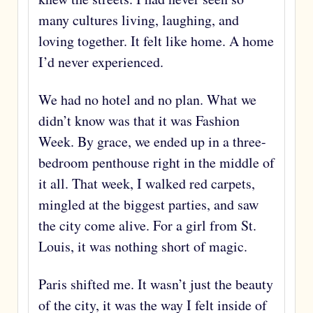
many cultures living, laughing, and
loving together. It felt like home. A home
I’d never experienced.
We had no hotel and no plan. What we
didn’t know was that it was Fashion
Week. By grace, we ended up in a three-
bedroom penthouse right in the middle of
it all. That week, I walked red carpets,
mingled at the biggest parties, and saw
the city come alive. For a girl from St.
Louis, it was nothing short of magic.
Paris shifted me. It wasn’t just the beauty
of the city, it was the way I felt inside of