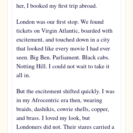
her, I booked my first trip abroad.
London was our first stop. We found
tickets on Virgin Atlantic, boarded with
excitement, and touched down in a city
that looked like every movie I had ever
seen. Big Ben. Parliament. Black cabs.
Notting Hill. I could not wait to take it
all in.
But the excitement shifted quickly. I was
in my Afrocentric era then, wearing
braids, dashikis, cowrie shells, copper,
and brass. I loved my look, but
Londoners did not. Their stares carried a