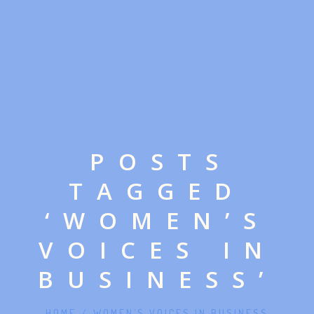
POSTS
TAGGED
‘WOMEN’S
VOICES IN
BUSINESS’
HOME
/
WOMEN’S VOICES IN BUSINESS