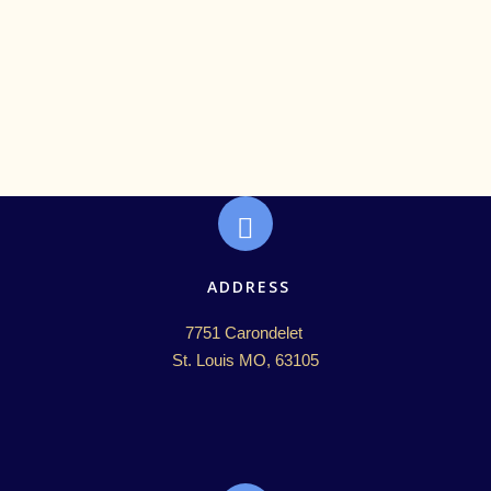
ADDRESS
7751 Carondelet 

St. Louis MO, 63105