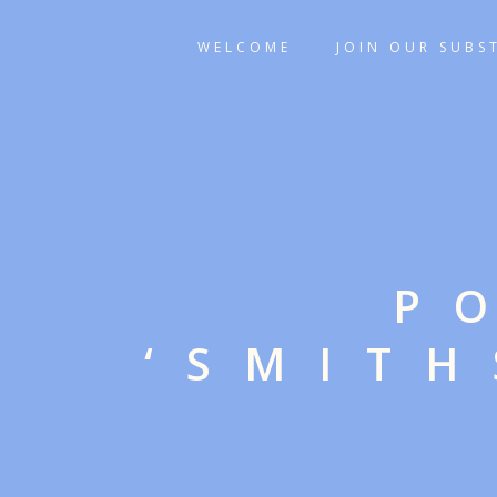
WELCOME
JOIN OUR SUBS
P
‘SMIT