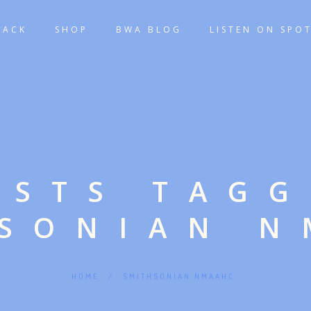
TACK
SHOP
BWA BLOG
LISTEN ON SPOT
OSTS TAG
HSONIAN N
HOME
/
SMITHSONIAN NMAAHC