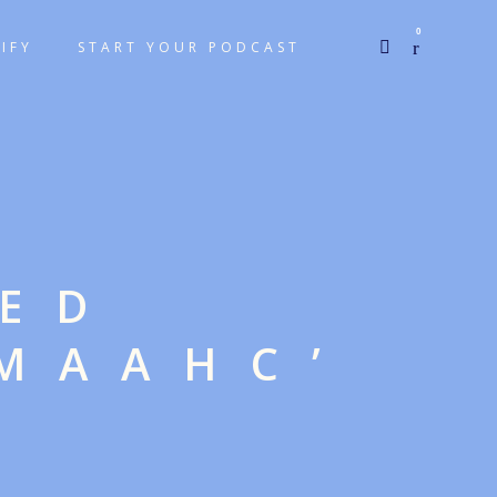
0
IFY
START YOUR PODCAST
GED
MAAHC’