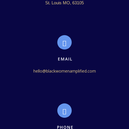
St. Louis MO, 63105
EMAIL
hello@blackwomenamplified.com
PHONE