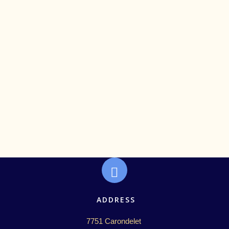
Care and Community Post-Election
ADDRESS
7751 Carondelet 
