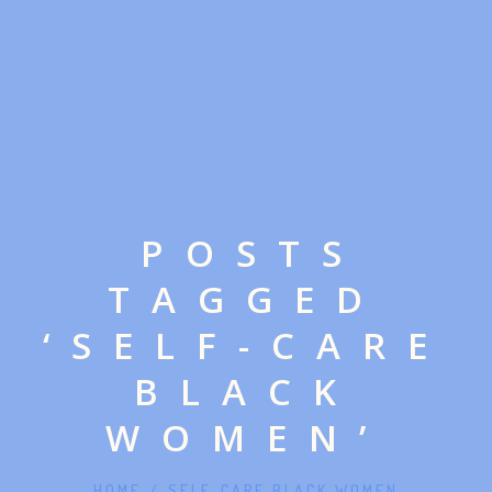
ABOUT MONICA
POSTS
TAGGED
‘SELF-CARE
BLACK
LISTEN ON YOUTUBE
WOMEN’
LISTEN ON APPLE PODCASTS
IN HER WORDS™
HOME
/
SELF-CARE BLACK WOMEN