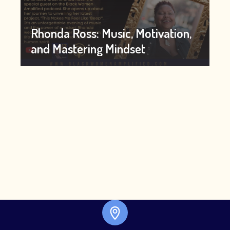
Rhonda Ross: Music, Motivation,
and Mastering Mindset