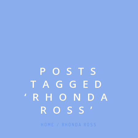
POSTS
TAGGED
‘RHONDA
ROSS’
HOME
/
RHONDA ROSS