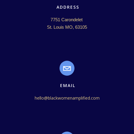
ADDRESS
7751 Carondelet 

St. Louis MO, 63105
EMAIL
hello@blackwomenamplified.com