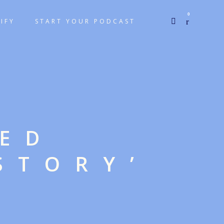
0
IFY
START YOUR PODCAST
GED
STORY’