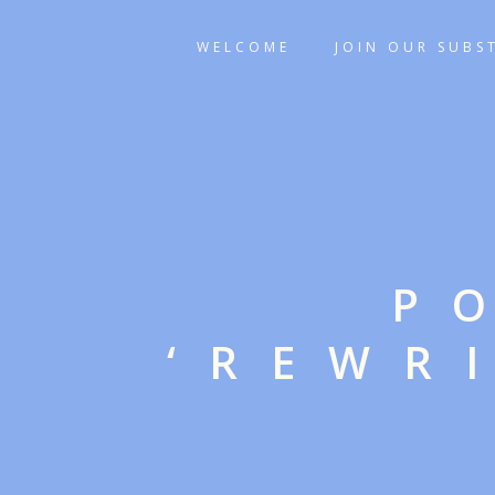
WELCOME
JOIN OUR SUBS
P
‘REWR