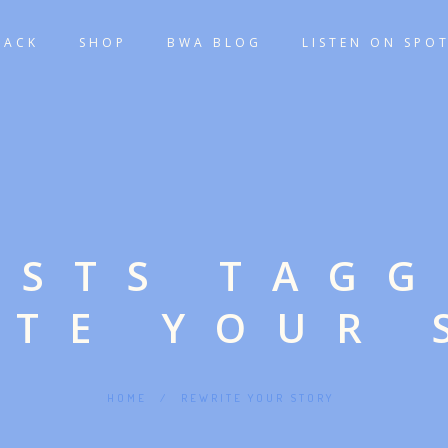
TACK
SHOP
BWA BLOG
LISTEN ON SPOT
OSTS TAG
ITE YOUR 
HOME
/
REWRITE YOUR STORY