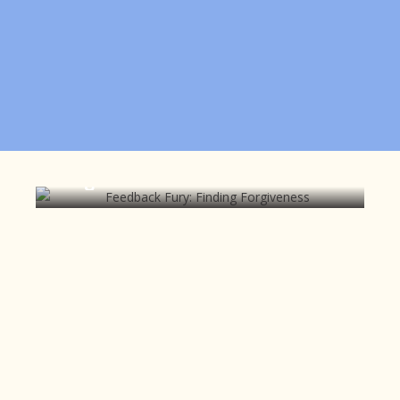
Feedback Fury: Finding
Forgiveness