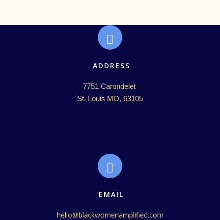
ADDRESS
7751 Carondelet 

St. Louis MO, 63105
EMAIL
hello@blackwomenamplified.com