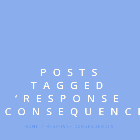
POSTS
TAGGED
‘RESPONSE
CONSEQUENC
HOME
/
RESPONSE CONSEQUENCES