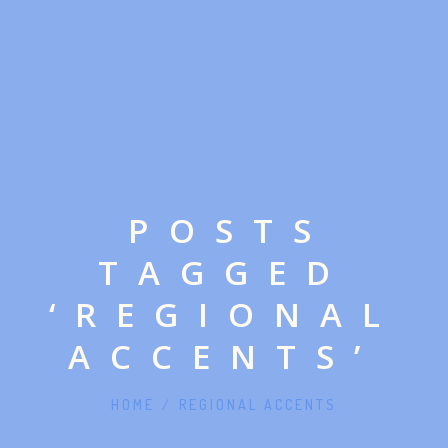
POSTS
TAGGED
‘REGIONAL
ACCENTS’
HOME
/
REGIONAL ACCENTS