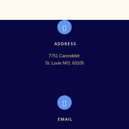
ADDRESS
7751 Carondelet 

St. Louis MO, 63105
EMAIL