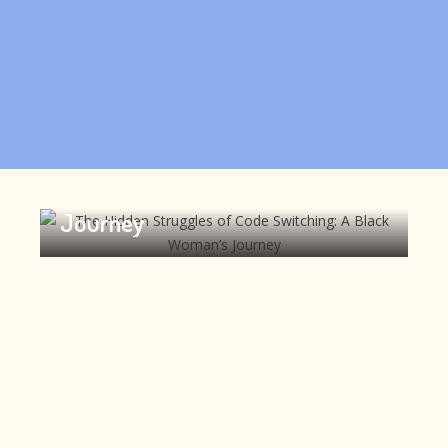
The Hidden Struggles of Code
Switching: A Black Woman’s
Journey