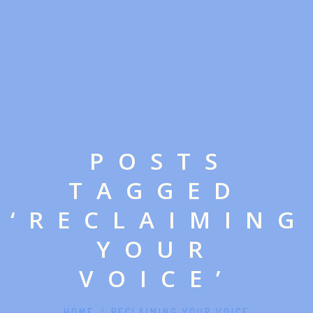
POSTS
TAGGED
‘RECLAIMING
YOUR
VOICE’
HOME
/
RECLAIMING YOUR VOICE