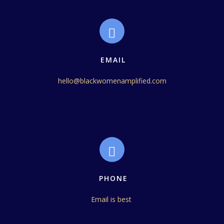
EMAIL
hello@blackwomenamplified.com
PHONE
Email is best 