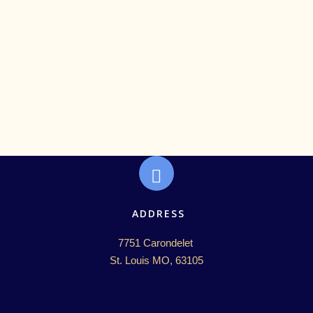
ADDRESS
7751 Carondelet 

St. Louis MO, 63105