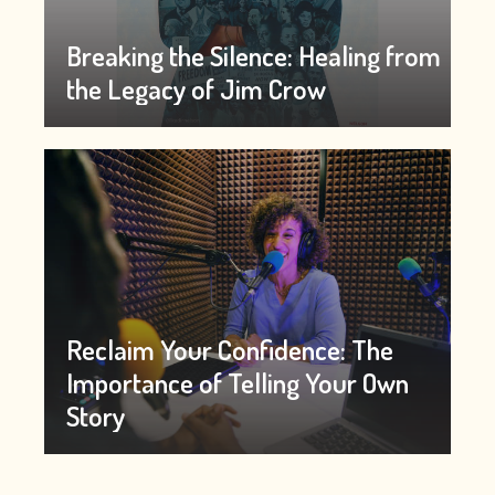
Breaking the Silence: Healing from
the Legacy of Jim Crow
Reclaim Your Confidence: The
Importance of Telling Your Own
Story