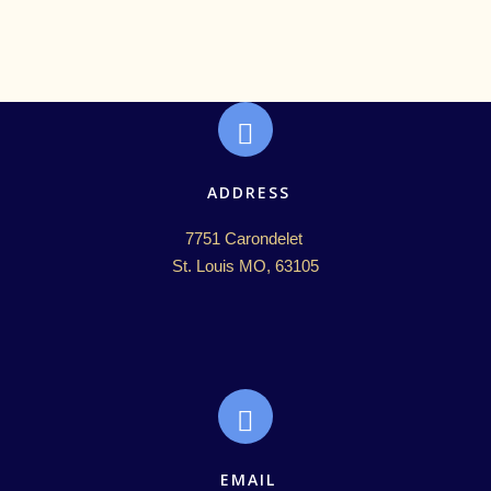
ADDRESS
7751 Carondelet 

St. Louis MO, 63105
EMAIL