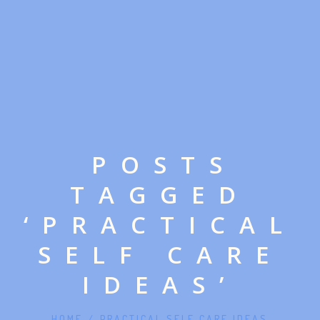
POSTS
TAGGED
‘PRACTICAL
SELF CARE
IDEAS’
HOME
/
PRACTICAL SELF CARE IDEAS