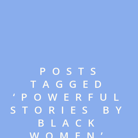
POSTS
TAGGED
‘POWERFUL
STORIES BY
BLACK
WOMEN’