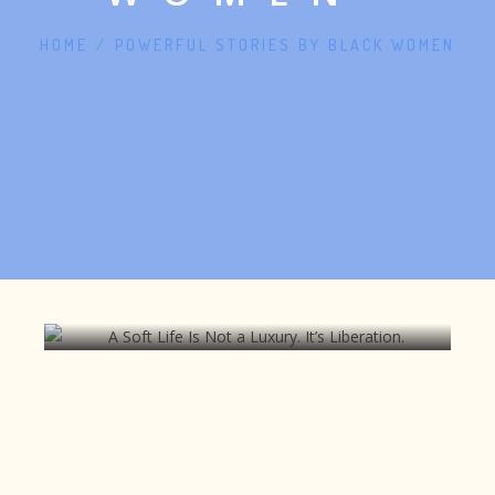
HOME
/
POWERFUL STORIES BY BLACK WOMEN
A Soft Life Is Not a Luxury. It’s
Liberation.