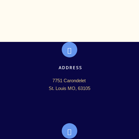
ADDRESS
7751 Carondelet 

St. Louis MO, 63105