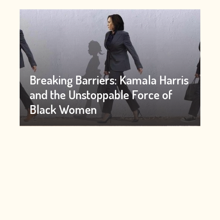
Breaking Barriers: Kamala Harris
and the Unstoppable Force of
Black Women