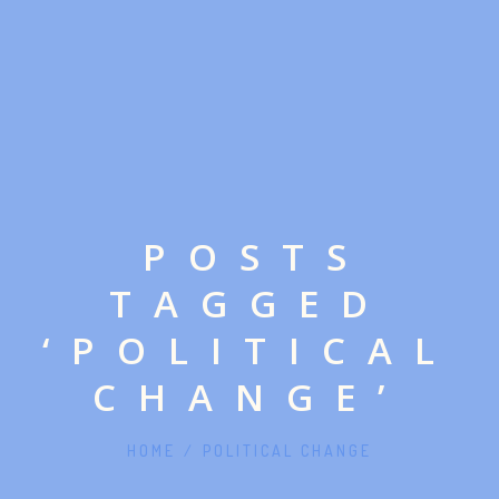
POSTS
TAGGED
‘POLITICAL
CHANGE’
HOME
/
POLITICAL CHANGE