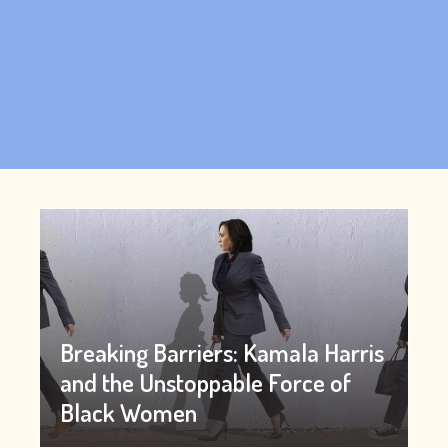
Breaking Barriers: Kamala Harris
and the Unstoppable Force of
Black Women