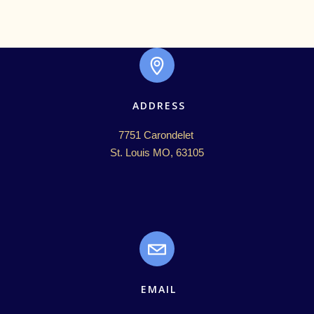
ADDRESS
7751 Carondelet 

St. Louis MO, 63105
EMAIL