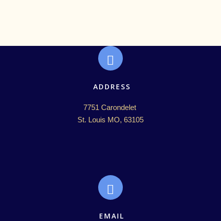
ADDRESS
7751 Carondelet 

St. Louis MO, 63105
EMAIL