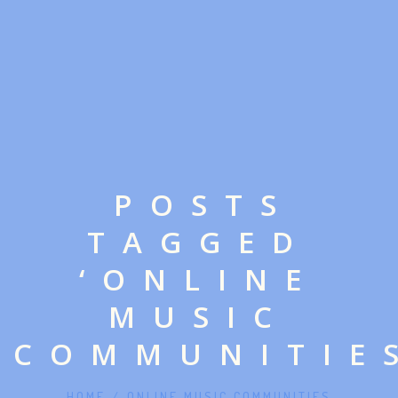
POSTS
TAGGED
‘ONLINE
MUSIC
COMMUNITIE
HOME
/
ONLINE MUSIC COMMUNITIES