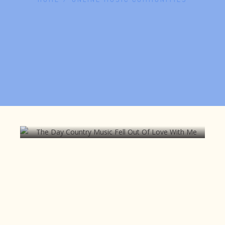
The Day Country Music Fell Out Of
Love With Me