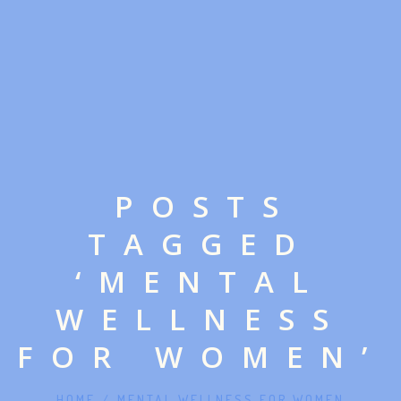
POSTS
TAGGED
‘MENTAL
WELLNESS
FOR WOMEN’
HOME
/
MENTAL WELLNESS FOR WOMEN