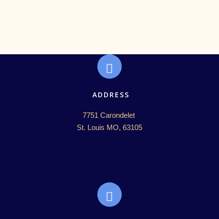
ADDRESS
7751 Carondelet 

St. Louis MO, 63105