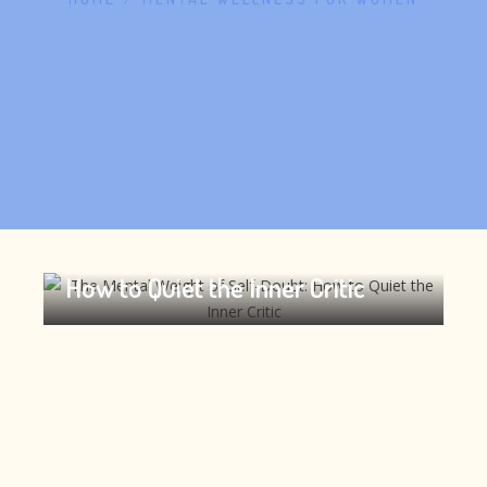
The Mental Weight of Self-Doubt:
How to Quiet the Inner Critic