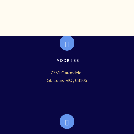
ADDRESS
7751 Carondelet 

St. Louis MO, 63105