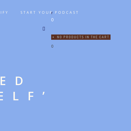
IFY
START YOUR PODCAST
0
NO PRODUCTS IN THE CART.
0
GED
ELF’