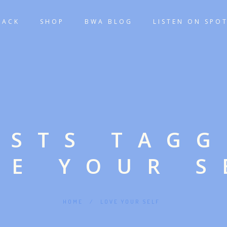
TACK
SHOP
BWA BLOG
LISTEN ON SPOT
OSTS TAG
VE YOUR S
HOME
/
LOVE YOUR SELF