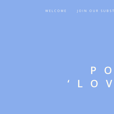
WELCOME
JOIN OUR SUBS
P
‘LO