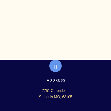
ADDRESS
7751 Carondelet 

St. Louis MO, 63105