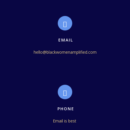
EMAIL
hello@blackwomenamplified.com
PHONE
Email is best 