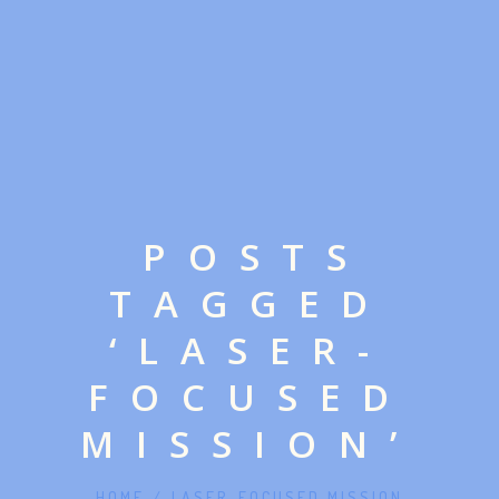
POSTS
TAGGED
‘LASER-
FOCUSED
MISSION’
HOME
/
LASER-FOCUSED MISSION