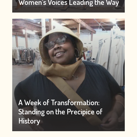
Women’s Voices Leading the Way
A Week of Transformation:
Standing on the Precipice of
History