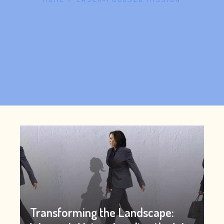
Transforming the Landscape: