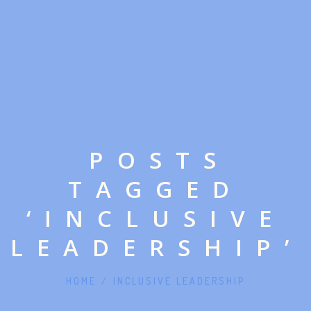
POSTS
TAGGED
‘INCLUSIVE
LEADERSHIP’
HOME
/
INCLUSIVE LEADERSHIP