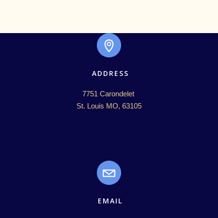
ADDRESS
7751 Carondelet 

St. Louis MO, 63105
EMAIL