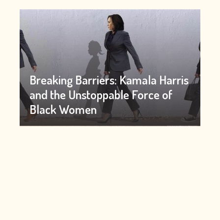
Breaking Barriers: Kamala Harris
and the Unstoppable Force of
Black Women