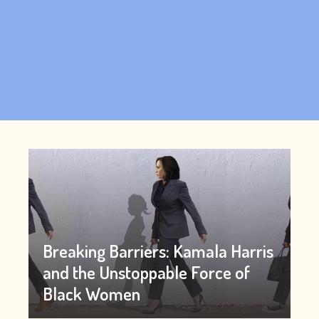
Breaking Barriers: Kamala Harris
and the Unstoppable Force of
Black Women