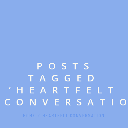
POSTS
TAGGED
‘HEARTFELT
CONVERSATI
HOME
/
HEARTFELT CONVERSATION