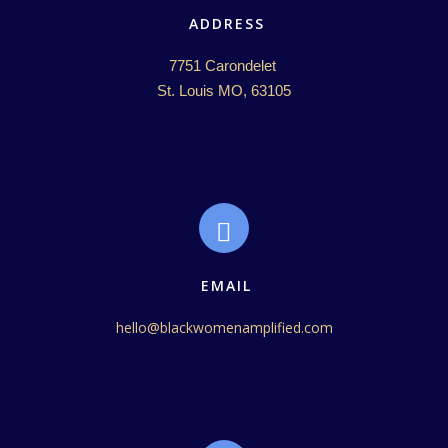
ADDRESS
7751 Carondelet 

St. Louis MO, 63105
EMAIL
hello@blackwomenamplified.com