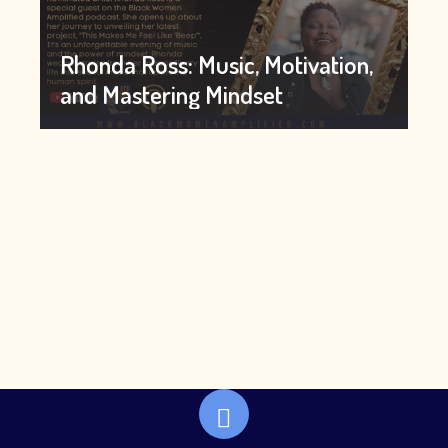
Rhonda Ross: Music, Motivation,
and Mastering Mindset