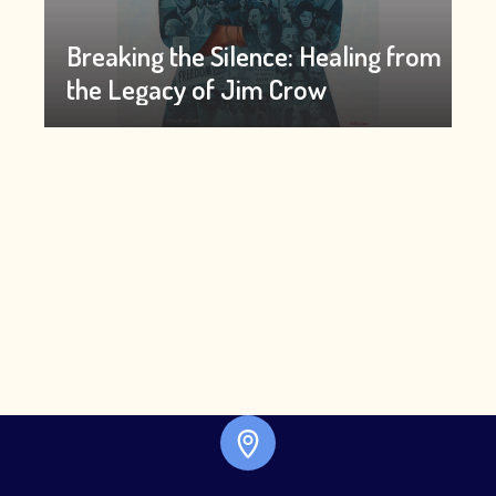
Breaking the Silence: Healing from
the Legacy of Jim Crow