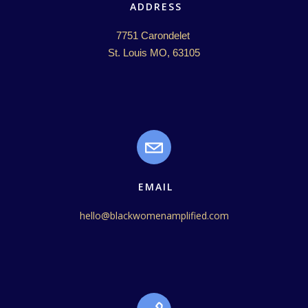
ADDRESS
7751 Carondelet 

St. Louis MO, 63105
EMAIL
hello@blackwomenamplified.com