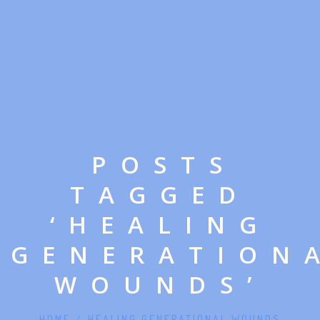
POSTS
TAGGED
‘HEALING
GENERATION
WOUNDS’
HOME
/
HEALING GENERATIONAL WOUNDS