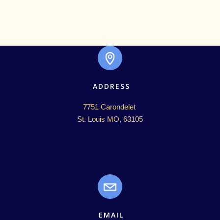
ADDRESS
7751 Carondelet 

St. Louis MO, 63105
EMAIL