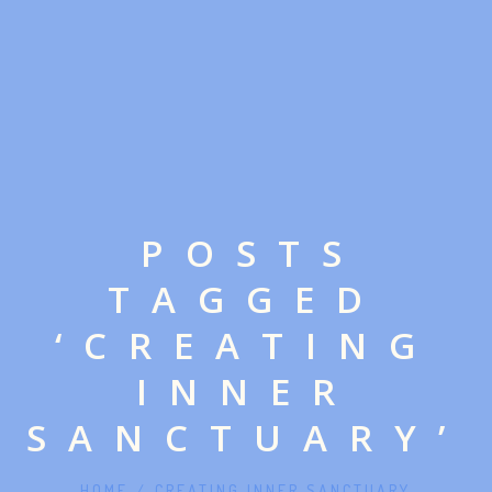
POSTS
TAGGED
‘CREATING
INNER
SANCTUARY’
HOME
/
CREATING INNER SANCTUARY